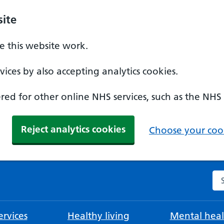
ite
 this website work.
ices by also accepting analytics cookies.
ed for other online NHS services, such as the NHS
Reject analytics cookies
Choose your cook
Se
rvices
Healthy living
Mental heal