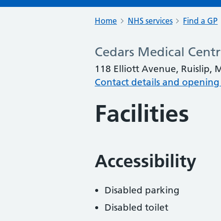
Home
NHS services
Find a GP
Cedars Medical Cent
118 Elliott Avenue, Ruislip,
Contact details and opening
Facilities
Accessibility
Disabled parking
Disabled toilet