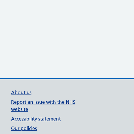
About us
Report an issue with the NHS
website
Accessibility statement
Our policies