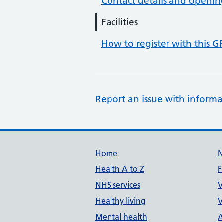
Contact details and openin
Facilities
How to register with this G
Report an issue with informa
Support links
Home
Health A to Z
F
NHS services
V
Healthy living
V
Mental health
A