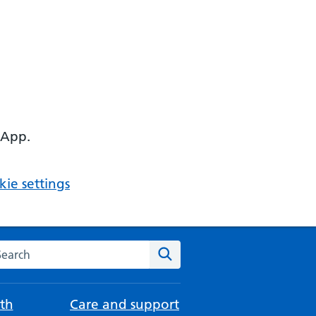
 App.
ie settings
arch the NHS website
Search
th
Care and support