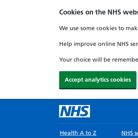
Cookies on the NHS webs
We use some cookies to make
Help improve online NHS serv
Your choice will be remember
Accept analytics cookies
Health A to Z
NHS se