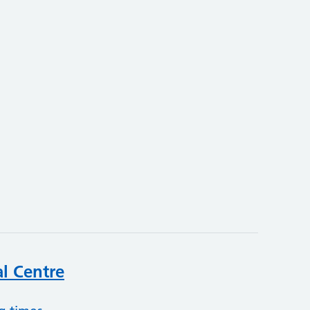
l Centre