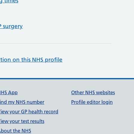
g times
P surgery
tion on this NHS profile
NHS App
Other NHS websites
ind my NHS number
Profile editor login
iew your GP health record
iew your test results
bout the NHS