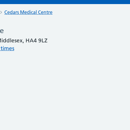
Cedars Medical Centre
re
 Middlesex, HA4 9LZ
 times