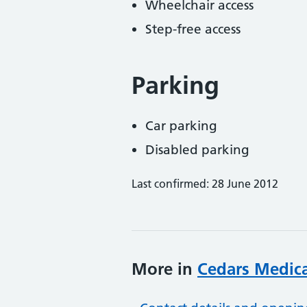
Wheelchair access
Step-free access
Parking
Car parking
Disabled parking
Last confirmed: 28 June 2012
More in
Cedars Medica