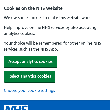
Cookies on the NHS website
We use some cookies to make this website work.
Help improve online NHS services by also accepting
analytics cookies.
Your choice will be remembered for other online NHS
services, such as the NHS App.
Accept analytics cookies
Reject analytics cookies
Choose your cookie settings