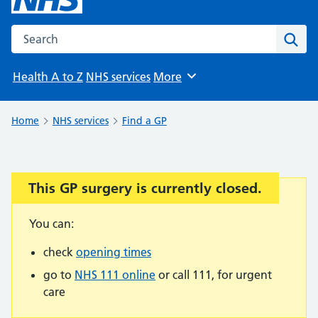
Search the NHS website
Sear
Health A to Z
NHS services
More
Browse
Home
NHS services
Find a GP
This GP surgery is currently closed.
Important:
You can:
check
opening times
go to
NHS 111 online
or call 111, for urgent
care