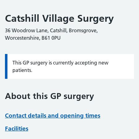
Catshill Village Surgery
36 Woodrow Lane, Catshill, Bromsgrove,
Worcestershire, B61 0PU
This GP surgery is currently accepting new
Information:
patients.
About this GP surgery
Contact details and opening times
Facilities