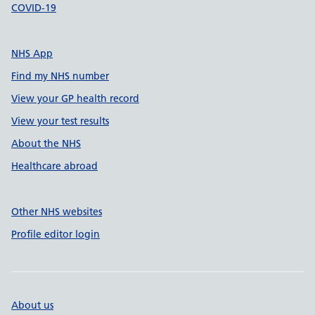
COVID-19
NHS App
Find my NHS number
View your GP health record
View your test results
About the NHS
Healthcare abroad
Other NHS websites
Profile editor login
About us