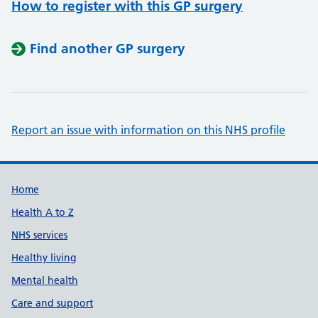
How to register with this GP surgery
Find another GP surgery
Report an issue with information on this NHS profile
Support links
Home
Health A to Z
NHS services
Healthy living
Mental health
Care and support