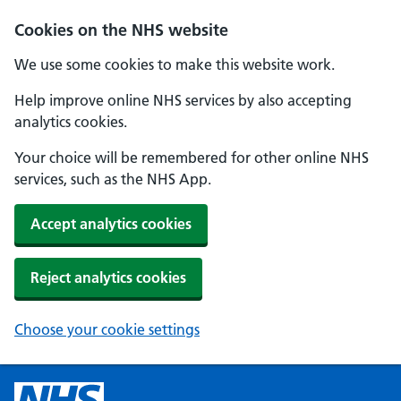
Cookies on the NHS website
We use some cookies to make this website work.
Help improve online NHS services by also accepting
analytics cookies.
Your choice will be remembered for other online NHS
services, such as the NHS App.
Accept analytics cookies
Reject analytics cookies
Choose your cookie settings