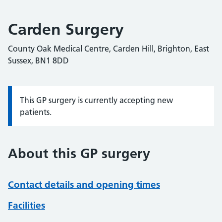
Carden Surgery
County Oak Medical Centre, Carden Hill, Brighton, East
Sussex, BN1 8DD
This GP surgery is currently accepting new
Information:
patients.
About this GP surgery
Contact details and opening times
Facilities