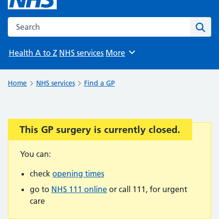
Search the NHS website
Sear
Health A to Z
NHS services
More
Browse
Home
NHS services
Find a GP
This GP surgery is currently closed.
Important:
You can:
check
opening times
go to
NHS 111 online
or call 111, for urgent
care