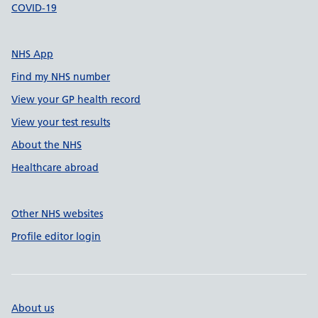
COVID-19
NHS App
Find my NHS number
View your GP health record
View your test results
About the NHS
Healthcare abroad
Other NHS websites
Profile editor login
About us