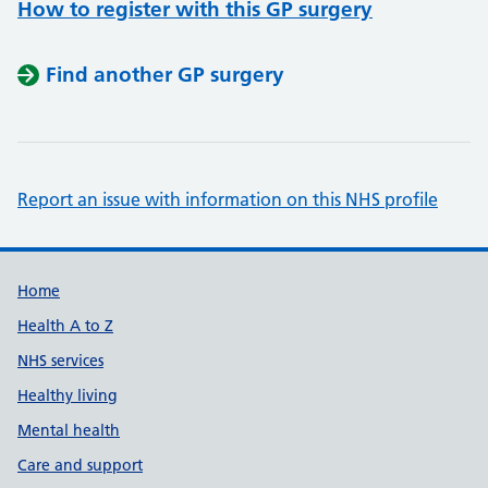
How to register with this GP surgery
Find another GP surgery
Report an issue with information on this NHS profile
Support links
Home
Health A to Z
NHS services
Healthy living
Mental health
Care and support