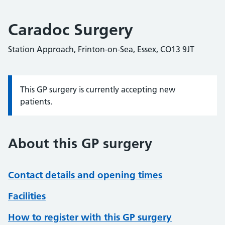
Caradoc Surgery
Station Approach, Frinton-on-Sea, Essex, CO13 9JT
This GP surgery is currently accepting new
Information:
patients.
About this GP surgery
Contact details and opening times
Facilities
How to register with this GP surgery