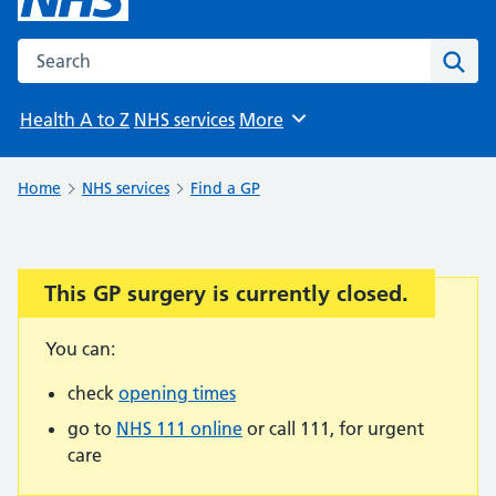
Search the NHS website
Sear
Health A to Z
NHS services
More
Browse
Home
NHS services
Find a GP
This GP surgery is currently closed.
Important:
You can:
check
opening times
go to
NHS 111 online
or call 111, for urgent
care