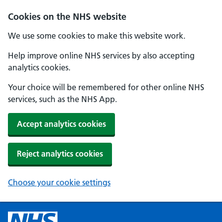
Cookies on the NHS website
We use some cookies to make this website work.
Help improve online NHS services by also accepting
analytics cookies.
Your choice will be remembered for other online NHS
services, such as the NHS App.
Accept analytics cookies
Reject analytics cookies
Choose your cookie settings