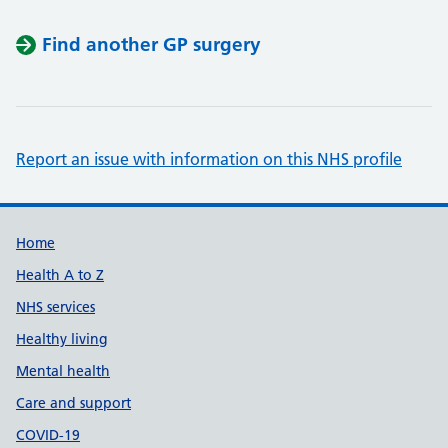
Find another GP surgery
Report an issue with information on this NHS profile
Support links
Home
Health A to Z
NHS services
Healthy living
Mental health
Care and support
COVID-19