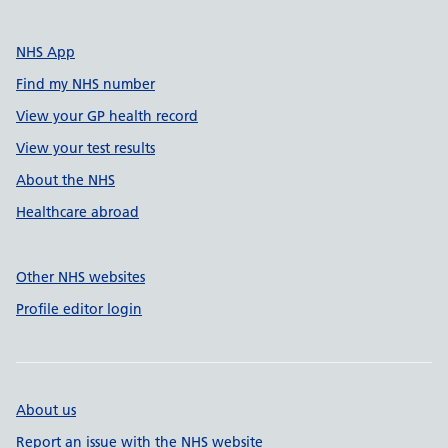
NHS App
Find my NHS number
View your GP health record
View your test results
About the NHS
Healthcare abroad
Other NHS websites
Profile editor login
About us
Report an issue with the NHS website