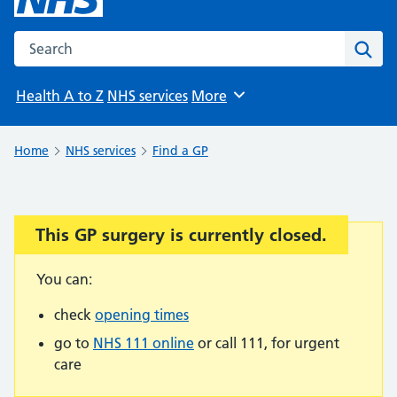
Search the NHS website
Sear
Health A to Z
NHS services
More
Browse
Home
NHS services
Find a GP
This GP surgery is currently closed.
Important:
You can:
check
opening times
go to
NHS 111 online
or call 111, for urgent
care