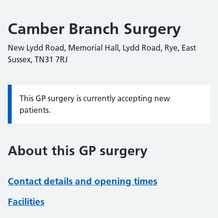
Camber Branch Surgery
New Lydd Road, Memorial Hall, Lydd Road, Rye, East
Sussex, TN31 7RJ
This GP surgery is currently accepting new
Information:
patients.
About this GP surgery
Contact details and opening times
Facilities