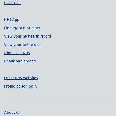
COVID-19
NHS App
Find my NHS number
View your GP health record
View your test results
About the NHS
Healthcare abroad
Other NHS websites
Profile editor login
About us