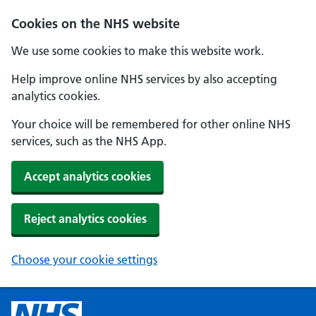
Cookies on the NHS website
We use some cookies to make this website work.
Help improve online NHS services by also accepting
analytics cookies.
Your choice will be remembered for other online NHS
services, such as the NHS App.
Accept analytics cookies
Reject analytics cookies
Choose your cookie settings