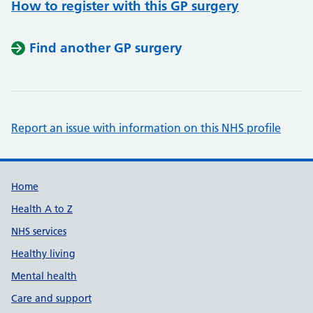
How to register with this GP surgery
Find another GP surgery
Report an issue with information on this NHS profile
Support links
Home
Health A to Z
NHS services
Healthy living
Mental health
Care and support