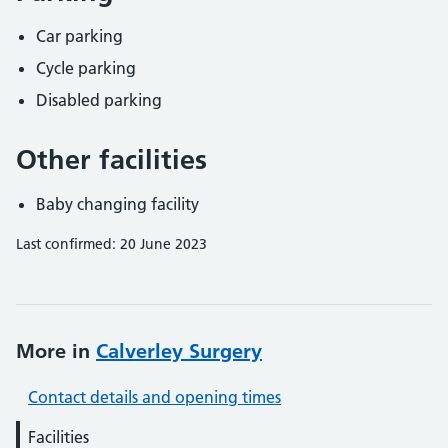
Car parking
Cycle parking
Disabled parking
Other facilities
Baby changing facility
Last confirmed: 20 June 2023
More in
Calverley Surgery
Contact details and opening times
Facilities