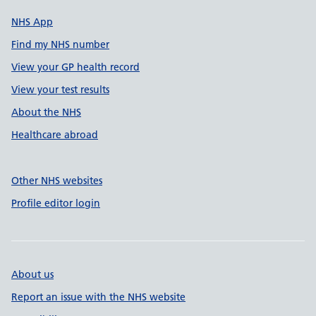
NHS App
Find my NHS number
View your GP health record
View your test results
About the NHS
Healthcare abroad
Other NHS websites
Profile editor login
About us
Report an issue with the NHS website