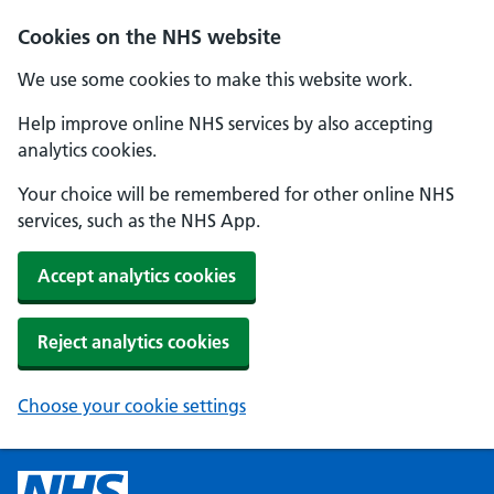
Cookies on the NHS website
We use some cookies to make this website work.
Help improve online NHS services by also accepting
analytics cookies.
Your choice will be remembered for other online NHS
services, such as the NHS App.
Accept analytics cookies
Reject analytics cookies
Choose your cookie settings