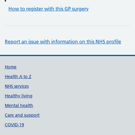
How to register with this GP surgery
Report an issue with information on this NHS profile
Support links
Home
Health A to Z
NHS services
Healthy living
Mental health
Care and support
COVID-19