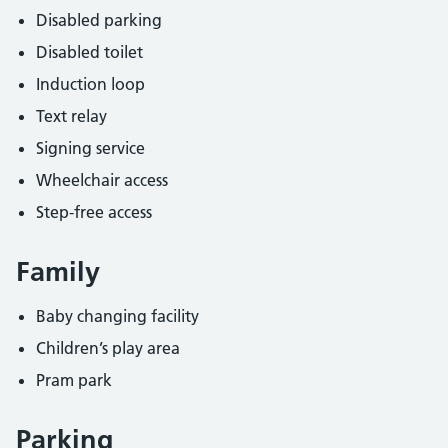
Disabled parking
Disabled toilet
Induction loop
Text relay
Signing service
Wheelchair access
Step-free access
Family
Baby changing facility
Children’s play area
Pram park
Parking