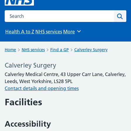
Search the NHS website
Sear
Health A to Z
NHS services
More
Browse
Home
NHS services
Find a GP
Calverley Surgery
Calverley Surgery
Calverley Medical Centre, 43 Upper Carr Lane, Calverley,
Leeds, West Yorkshire, LS28 5PL
Contact details and opening times
Facilities
Accessibility