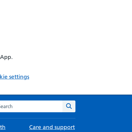
 App.
ie settings
arch the NHS website
Search
th
Care and support