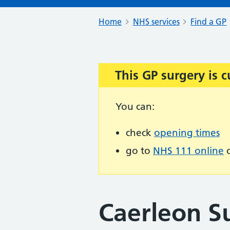
Home
NHS services
Find a GP
This GP surgery is c
Important:
You can:
check
opening times
go to
NHS 111 online
o
Caerleon S