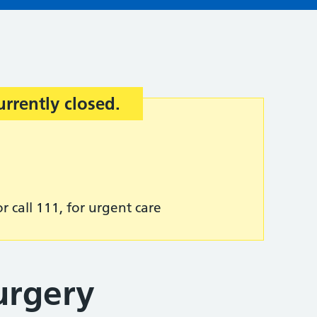
urrently closed.
r call 111, for urgent care
urgery