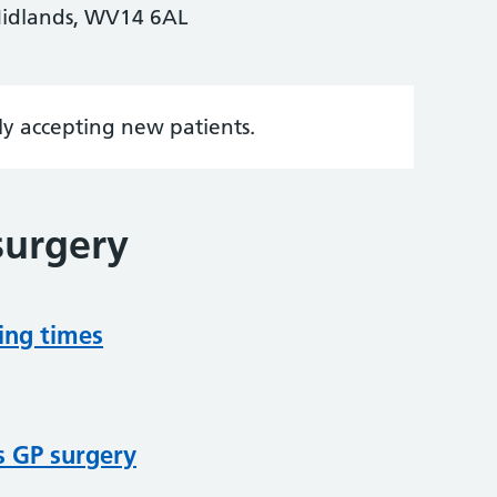
 Midlands, WV14 6AL
tly accepting new patients.
surgery
ing times
s GP surgery