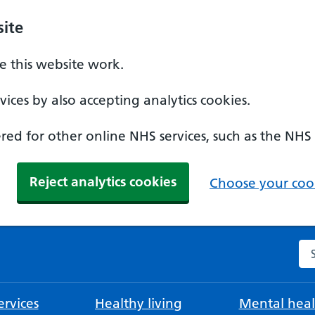
ite
 this website work.
ices by also accepting analytics cookies.
ed for other online NHS services, such as the NHS
Reject analytics cookies
Choose your cook
Se
rvices
Healthy living
Mental heal