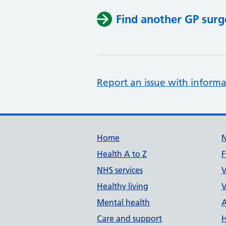
Find another GP surg
Report an issue with informa
Support links
Home
Health A to Z
F
NHS services
V
Healthy living
V
Mental health
A
Care and support
H