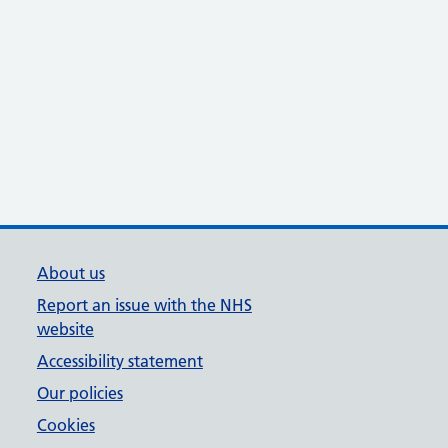
About us
Report an issue with the NHS
website
Accessibility statement
Our policies
Cookies