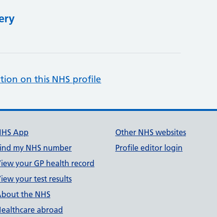
ery
tion on this NHS profile
NHS App
Other NHS websites
ind my NHS number
Profile editor login
iew your GP health record
iew your test results
bout the NHS
ealthcare abroad