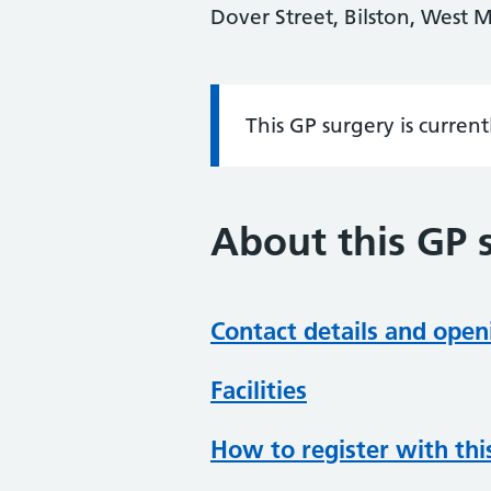
Dover Street, Bilston, West
This GP surgery is curren
Information:
About this GP 
Contact details and open
Facilities
How to register with thi