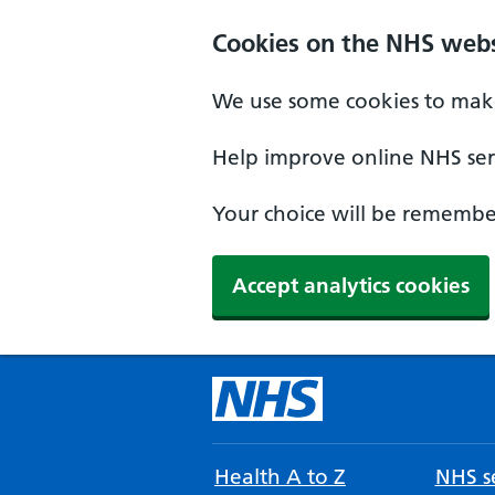
Cookies on the NHS webs
We use some cookies to make
Help improve online NHS serv
Your choice will be remember
Accept analytics cookies
Health A to Z
NHS se