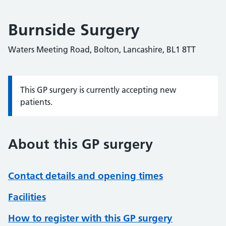
Burnside Surgery
Waters Meeting Road, Bolton, Lancashire, BL1 8TT
This GP surgery is currently accepting new
Information:
patients.
About this GP surgery
Contact details and opening times
Facilities
How to register with this GP surgery