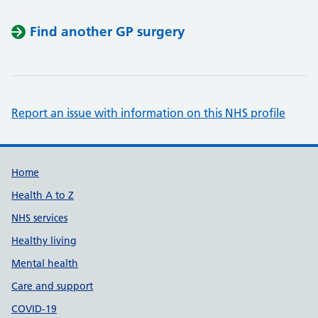
Find another GP surgery
Report an issue with information on this NHS profile
Support links
Home
Health A to Z
NHS services
Healthy living
Mental health
Care and support
COVID-19