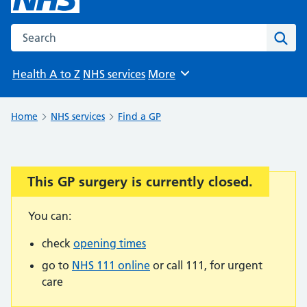
Search the NHS website
Sear
Health A to Z
NHS services
More
Browse
Home
NHS services
Find a GP
This GP surgery is currently closed.
Important:
You can:
check
opening times
go to
NHS 111 online
or call 111, for urgent
care