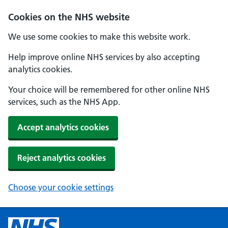
Cookies on the NHS website
We use some cookies to make this website work.
Help improve online NHS services by also accepting
analytics cookies.
Your choice will be remembered for other online NHS
services, such as the NHS App.
Accept analytics cookies
Reject analytics cookies
Choose your cookie settings