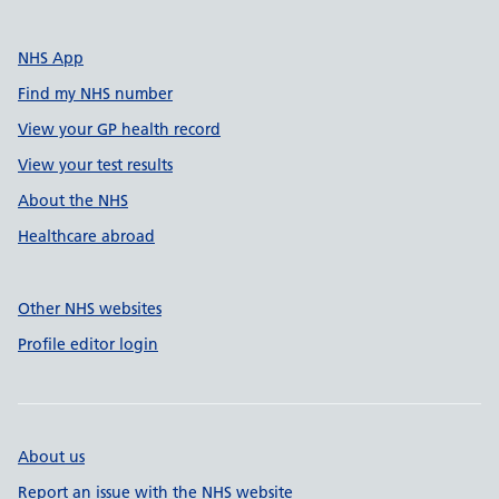
NHS App
Find my NHS number
View your GP health record
View your test results
About the NHS
Healthcare abroad
Other NHS websites
Profile editor login
About us
Report an issue with the NHS website