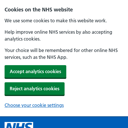
Cookies on the NHS website
We use some cookies to make this website work.
Help improve online NHS services by also accepting
analytics cookies.
Your choice will be remembered for other online NHS
services, such as the NHS App.
Accept analytics cookies
Reject analytics cookies
Choose your cookie settings