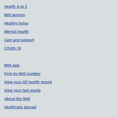
Health A to Z
NHS services
Healthy living
Mental health
Care and support
COVID-19
NHS App
Find my NHS number
View your GP health record
View your test results
About the NHS
Healthcare abroad