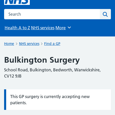
Search the NHS website
Sear
Health A to Z
NHS services
More
Browse
Home
NHS services
Find a GP
Bulkington Surgery
School Road, Bulkington, Bedworth, Warwickshire,
CV12 9JB
This GP surgery is currently accepting new
Information:
patients.