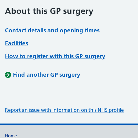
About this GP surgery
Contact details and opening times
Facilities
How to register with this GP surgery
Find another GP surgery
Report an issue with information on this NHS profile
Support links
Home