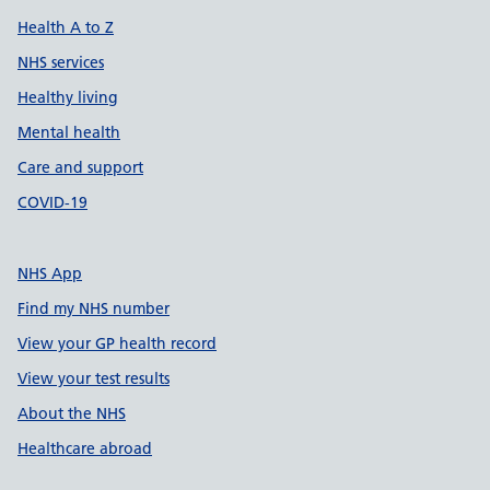
Health A to Z
NHS services
Healthy living
Mental health
Care and support
COVID-19
NHS App
Find my NHS number
View your GP health record
View your test results
About the NHS
Healthcare abroad