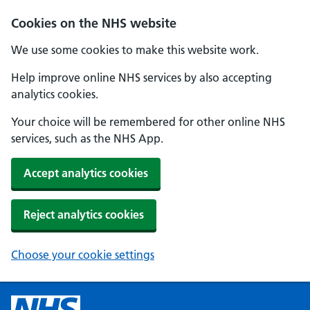
Cookies on the NHS website
We use some cookies to make this website work.
Help improve online NHS services by also accepting
analytics cookies.
Your choice will be remembered for other online NHS
services, such as the NHS App.
Accept analytics cookies
Reject analytics cookies
Choose your cookie settings