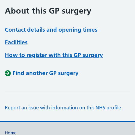
About this GP surgery
Contact details and opening times
Facilities
How to register with this GP surgery
Find another GP surgery
Report an issue with information on this NHS profile
Support links
Home