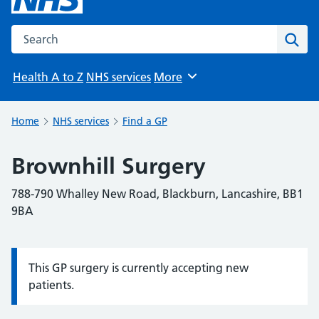
Search the NHS website
Sear
Health A to Z
NHS services
More
Browse
Home
NHS services
Find a GP
Brownhill Surgery
788-790 Whalley New Road, Blackburn, Lancashire, BB1
9BA
This GP surgery is currently accepting new
Information:
patients.