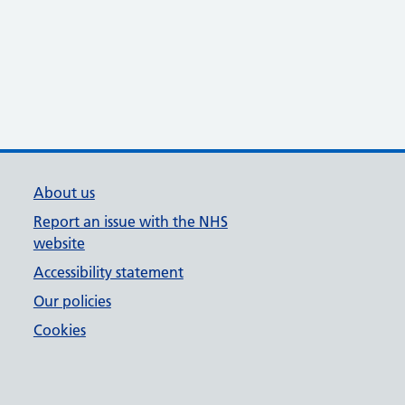
About us
Report an issue with the NHS
website
Accessibility statement
Our policies
Cookies