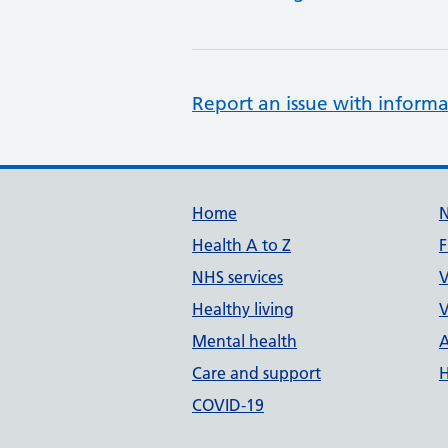
Report an issue with informa
Support links
Home
Health A to Z
F
NHS services
V
Healthy living
V
Mental health
A
Care and support
H
COVID-19