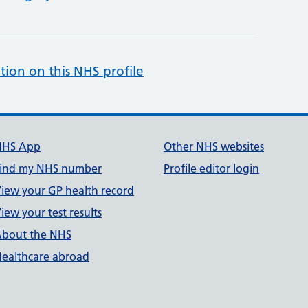
tion on this NHS profile
NHS App
Other NHS websites
ind my NHS number
Profile editor login
iew your GP health record
iew your test results
bout the NHS
ealthcare abroad