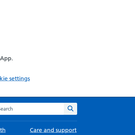
 App.
ie settings
arch the NHS website
Search
th
Care and support