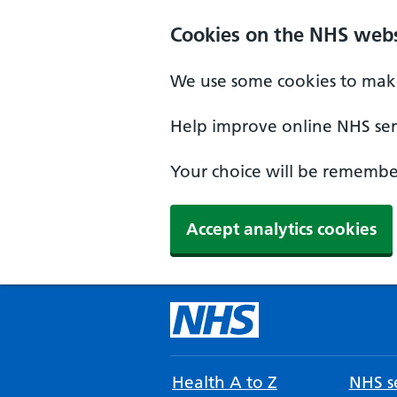
Cookies on the NHS webs
We use some cookies to make
Help improve online NHS serv
Your choice will be remember
Accept analytics cookies
Health A to Z
NHS se