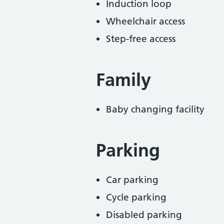
Induction loop
Wheelchair access
Step-free access
Family
Baby changing facility
Parking
Car parking
Cycle parking
Disabled parking