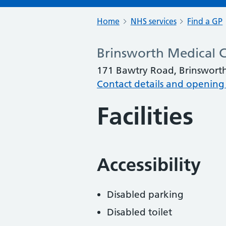
Home
NHS services
Find a GP
Brinsworth Medical 
171 Bawtry Road, Brinswort
Contact details and opening
Facilities
Accessibility
Disabled parking
Disabled toilet