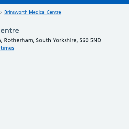
Brinsworth Medical Centre
Centre
h, Rotherham, South Yorkshire, S60 5ND
 times