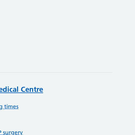
3
dical Centre
g times
P surgery