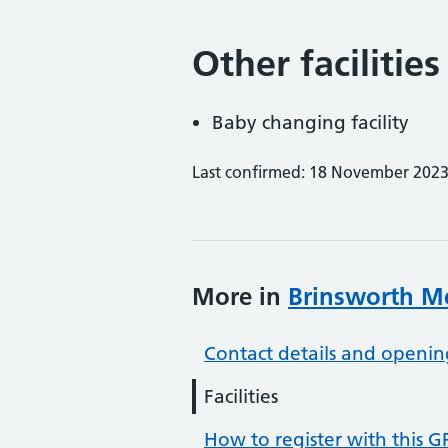
Other facilities
Baby changing facility
Last confirmed: 18 November 202
More in
Brinsworth Me
Contact details and openin
Facilities
How to register with this G