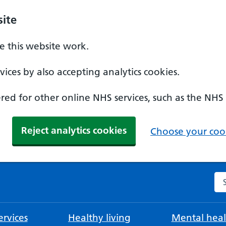
ite
 this website work.
ices by also accepting analytics cookies.
ed for other online NHS services, such as the NHS
Reject analytics cookies
Choose your cook
Se
rvices
Healthy living
Mental heal