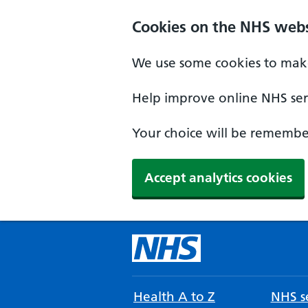
Cookies on the NHS webs
We use some cookies to make
Help improve online NHS serv
Your choice will be remember
Accept analytics cookies
Health A to Z
NHS se