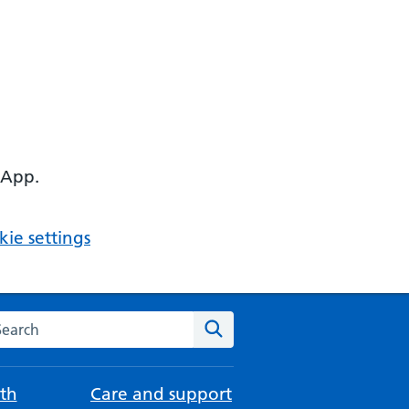
 App.
ie settings
arch the NHS website
Search
th
Care and support