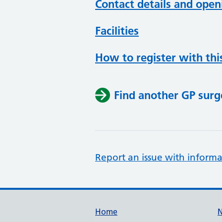
Contact details and open
Facilities
How to register with thi
Find another GP surg
Report an issue with informa
Support links
Home