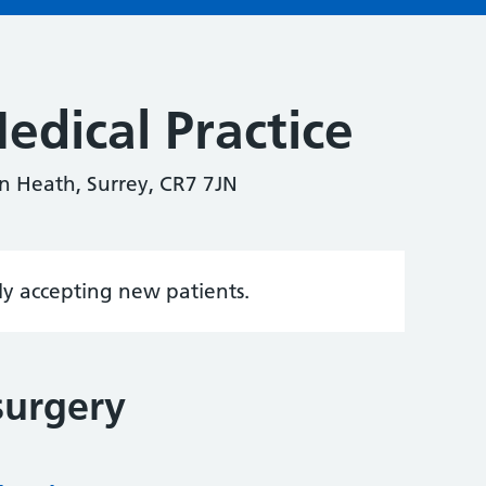
edical Practice
n Heath, Surrey, CR7 7JN
tly accepting new patients.
surgery