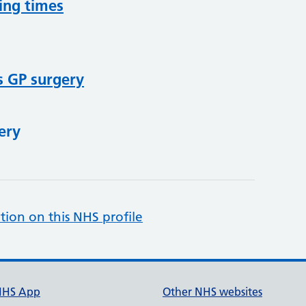
ing times
s GP surgery
ery
tion on this NHS profile
NHS App
Other NHS websites