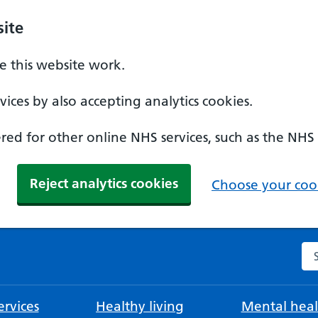
ite
 this website work.
ices by also accepting analytics cookies.
ed for other online NHS services, such as the NHS
Reject analytics cookies
Choose your cook
Se
rvices
Healthy living
Mental heal