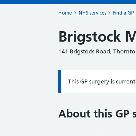
Home
NHS services
Find a GP
Brigstock M
141 Brigstock Road, Thornto
This GP surgery is curren
Information:
About this GP 