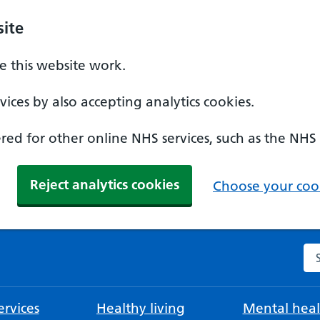
ite
 this website work.
ices by also accepting analytics cookies.
ed for other online NHS services, such as the NHS
Reject analytics cookies
Choose your cook
Se
rvices
Healthy living
Mental heal