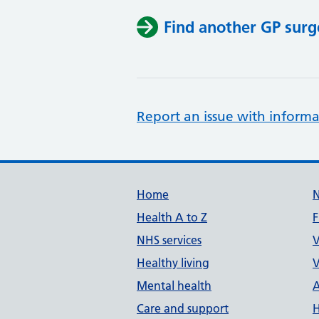
Find another GP surg
Report an issue with informa
Support links
Home
Health A to Z
F
NHS services
V
Healthy living
V
Mental health
A
Care and support
H