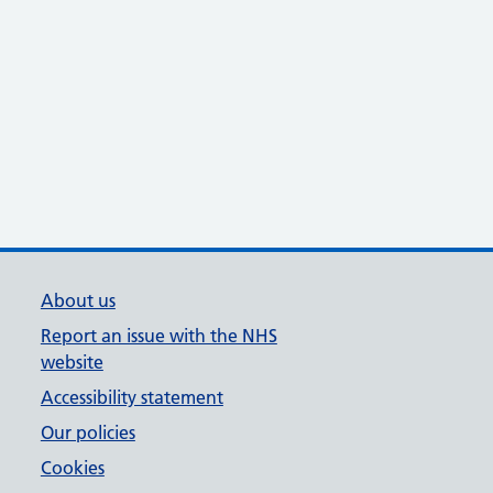
About us
Report an issue with the NHS
website
Accessibility statement
Our policies
Cookies