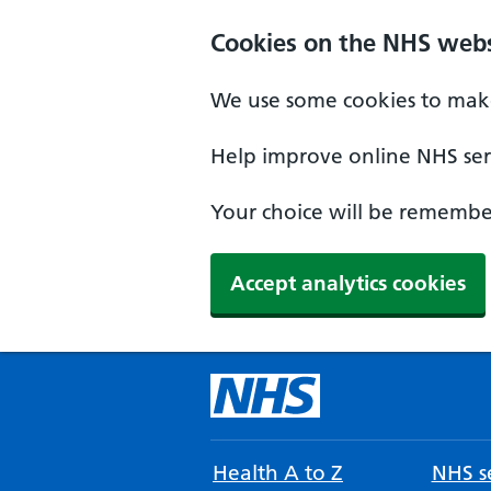
Cookies on the NHS webs
We use some cookies to make
Help improve online NHS serv
Your choice will be remember
Accept analytics cookies
Health A to Z
NHS se