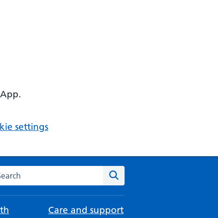
 App.
ie settings
arch the NHS website
Search
th
Care and support