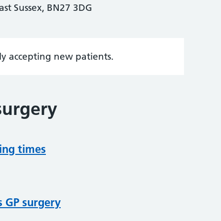
ast Sussex, BN27 3DG
tly accepting new patients.
surgery
ing times
s GP surgery