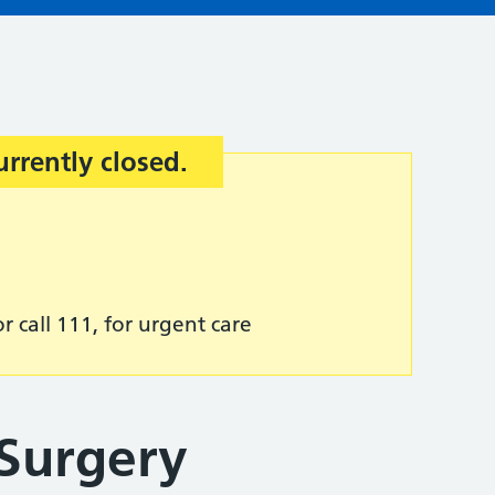
urrently closed.
r call 111, for urgent care
 Surgery