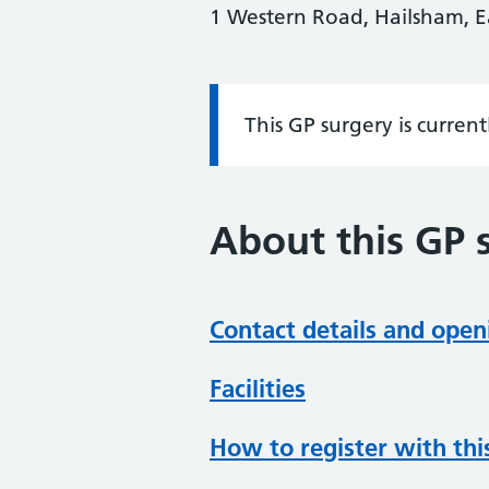
1 Western Road, Hailsham, E
This GP surgery is curren
Information:
About this GP 
Contact details and open
Facilities
How to register with thi