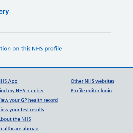
ery
tion on this NHS profile
NHS App
Other NHS websites
ind my NHS number
Profile editor login
iew your GP health record
iew your test results
bout the NHS
ealthcare abroad