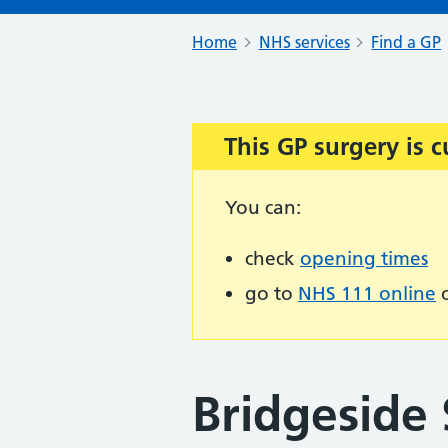
Home
NHS services
Find a GP
This GP surgery is c
Important:
You can:
check
opening times
go to
NHS 111 online
o
Bridgeside