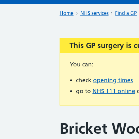
Home
NHS services
Find a GP
This GP surgery is c
Important:
You can:
check
opening times
go to
NHS 111 online
o
Bricket Wo