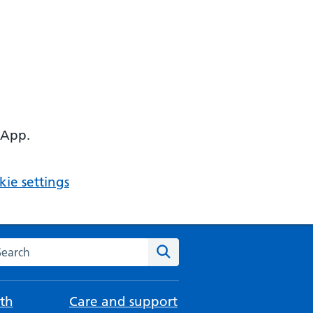
 App.
ie settings
arch the NHS website
Search
th
Care and support