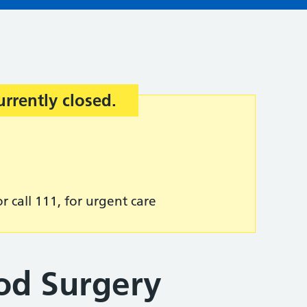
urrently closed.
r call 111, for urgent care
od Surgery