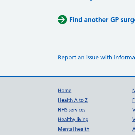
Find another GP surg
Report an issue with informa
Support links
Home
Health A to Z
F
NHS services
V
Healthy living
V
Mental health
A