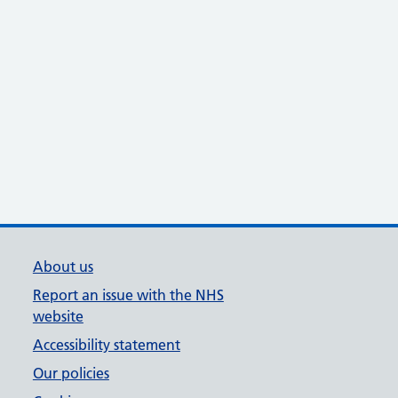
About us
Report an issue with the NHS
website
Accessibility statement
Our policies