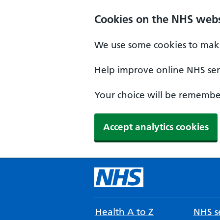
Cookies on the NHS webs
We use some cookies to make
Help improve online NHS serv
Your choice will be remember
Accept analytics cookies
Health A to Z
NHS se