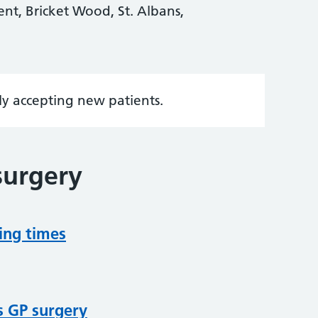
ent, Bricket Wood, St. Albans,
tly accepting new patients.
surgery
ing times
s GP surgery