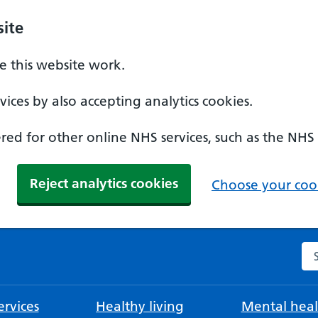
ite
 this website work.
ices by also accepting analytics cookies.
ed for other online NHS services, such as the NHS
Reject analytics cookies
Choose your cook
Se
rvices
Healthy living
Mental heal