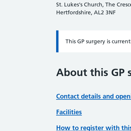
St. Lukes's Church, The Cresc
Hertfordshire, AL2 3NF
This GP surgery is curren
Information:
About this GP 
Contact details and open
Facilities
How to register with thi