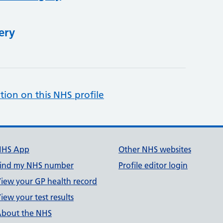
ery
tion on this NHS profile
NHS App
Other NHS websites
ind my NHS number
Profile editor login
iew your GP health record
iew your test results
bout the NHS