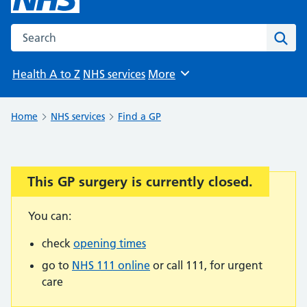
Search the NHS website
Sear
Health A to Z
NHS services
More
Browse
Home
NHS services
Find a GP
This GP surgery is currently closed.
Important:
You can:
check
opening times
go to
NHS 111 online
or call 111, for urgent
care