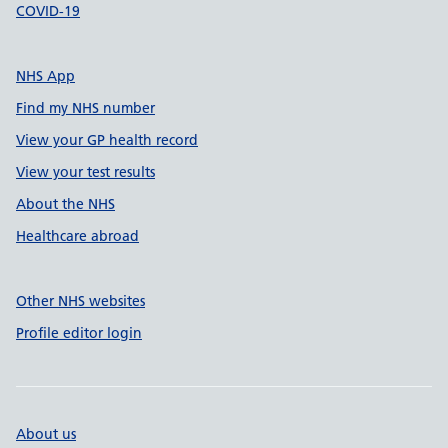
COVID-19
NHS App
Find my NHS number
View your GP health record
View your test results
About the NHS
Healthcare abroad
Other NHS websites
Profile editor login
About us