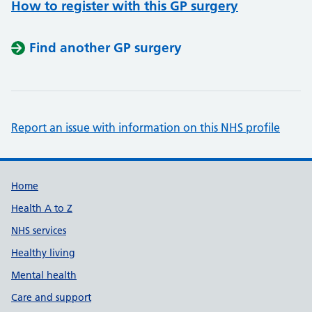
How to register with this GP surgery
Find another GP surgery
Report an issue with information on this NHS profile
Support links
Home
Health A to Z
NHS services
Healthy living
Mental health
Care and support