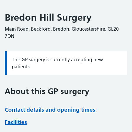
Bredon Hill Surgery
Main Road, Beckford, Bredon, Gloucestershire, GL20
7QN
This GP surgery is currently accepting new
Information:
patients.
About this GP surgery
Contact details and opening times
Facilities