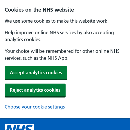
Cookies on the NHS website
We use some cookies to make this website work.
Help improve online NHS services by also accepting
analytics cookies.
Your choice will be remembered for other online NHS
services, such as the NHS App.
Accept analytics cookies
Reject analytics cookies
Choose your cookie settings