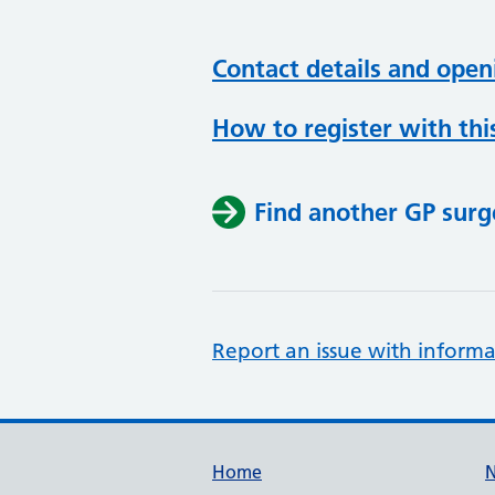
Contact details and open
How to register with thi
Find another GP surg
Report an issue with informa
Support links
Home