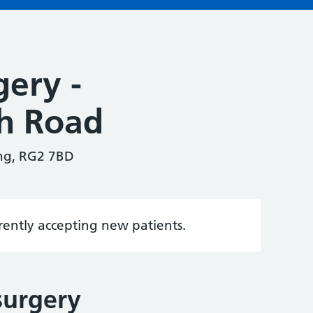
gery -
ch Road
ing, RG2 7BD
rrently accepting new patients.
surgery