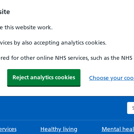
ite
 this website work.
ices by also accepting analytics cookies.
ed for other online NHS services, such as the NHS
Reject analytics cookies
Choose your cook
Se
rvices
Healthy living
Mental heal