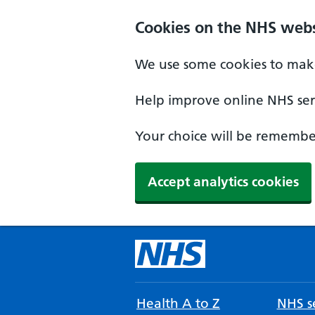
Cookies on the NHS webs
We use some cookies to make
Help improve online NHS serv
Your choice will be remember
Accept analytics cookies
Health A to Z
NHS se