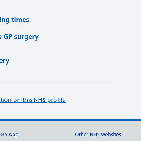
ing times
s GP surgery
ery
tion on this NHS profile
NHS App
Other NHS websites