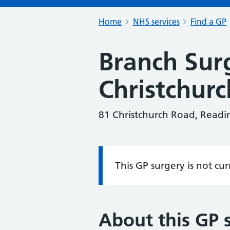
Home
NHS services
Find a GP
Branch Sur
Christchur
81 Christchurch Road, Read
This GP surgery is not cu
Information:
About this GP 