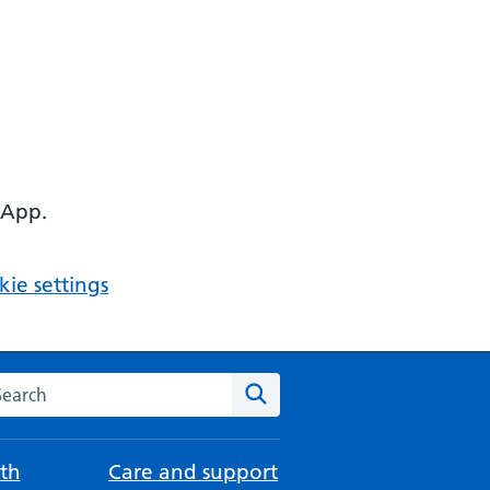
 App.
ie settings
arch the NHS website
Search
th
Care and support