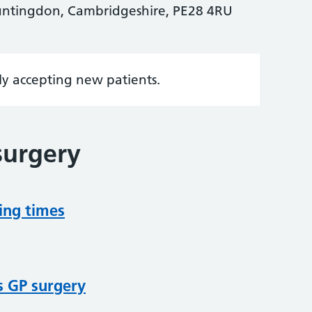
untingdon, Cambridgeshire, PE28 4RU
tly accepting new patients.
surgery
ing times
s GP surgery