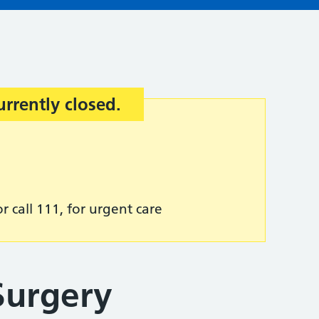
urrently closed.
r call 111, for urgent care
Surgery