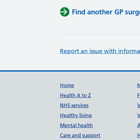
Find another GP surg
Report an issue with informa
Support links
Home
Health A to Z
F
NHS services
V
Healthy living
V
Mental health
A
Care and support
H