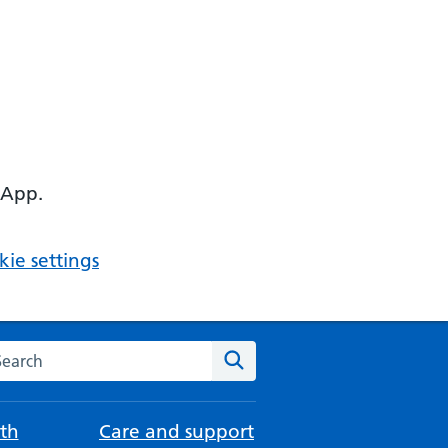
 App.
ie settings
arch the NHS website
Search
th
Care and support