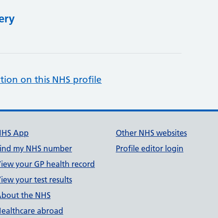
ery
tion on this NHS profile
NHS App
Other NHS websites
ind my NHS number
Profile editor login
iew your GP health record
iew your test results
bout the NHS
ealthcare abroad