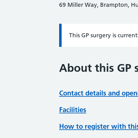
69 Miller Way, Brampton, H
This GP surgery is curren
Information:
About this GP 
Contact details and open
Facilities
How to register with thi