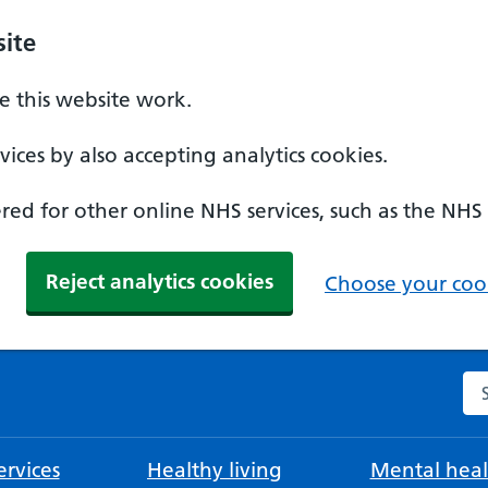
ite
 this website work.
ices by also accepting analytics cookies.
ed for other online NHS services, such as the NHS
Reject analytics cookies
Choose your cook
Se
rvices
Healthy living
Mental heal