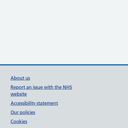
About us
Report an issue with the NHS
website
Accessibility statement
Our policies
Cookies