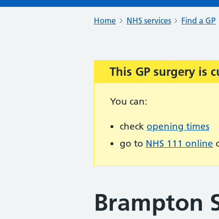
Home
NHS services
Find a GP
This GP surgery is c
Important:
You can:
check
opening times
go to
NHS 111 online
o
Brampton 