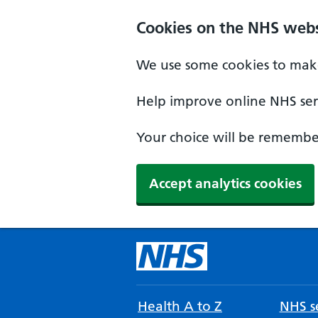
Cookies on the NHS webs
We use some cookies to make
Help improve online NHS serv
Your choice will be remember
Accept analytics cookies
Health A to Z
NHS se