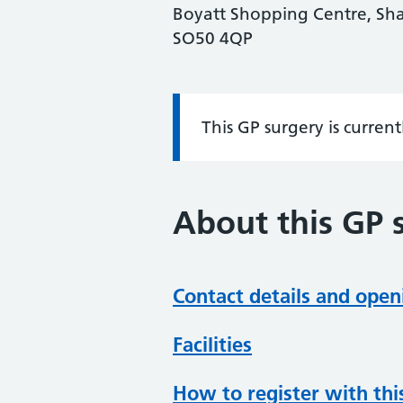
Boyatt Shopping Centre, Sha
SO50 4QP
This GP surgery is curren
Information:
About this GP 
Contact details and open
Facilities
How to register with thi