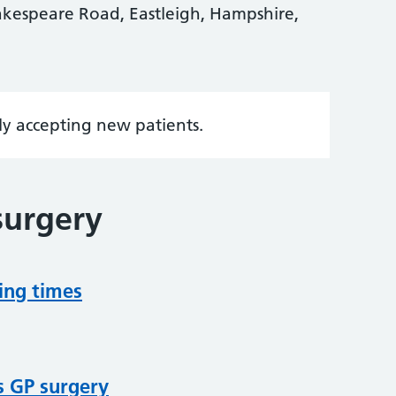
kespeare Road, Eastleigh, Hampshire,
tly accepting new patients.
surgery
ing times
s GP surgery