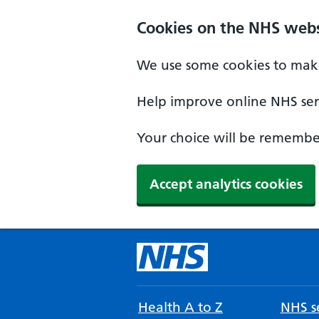
Cookies on the NHS webs
We use some cookies to make
Help improve online NHS serv
Your choice will be remember
Accept analytics cookies
Health A to Z
NHS se