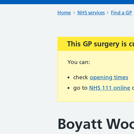
Home
NHS services
Find a GP
This GP surgery is c
Important:
You can:
check
opening times
go to
NHS 111 online
o
Boyatt Wo