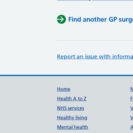
Find another GP surg
Report an issue with informa
Support links
Home
Health A to Z
F
NHS services
V
Healthy living
V
Mental health
A