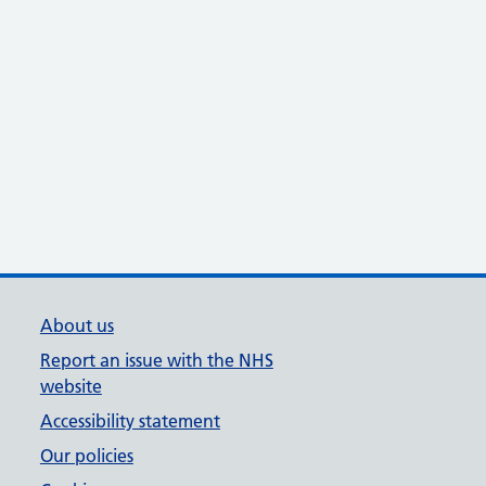
About us
Report an issue with the NHS
website
Accessibility statement
Our policies