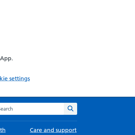
 App.
ie settings
arch the NHS website
Search
th
Care and support