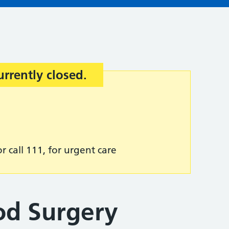
urrently closed.
r call 111, for urgent care
od Surgery