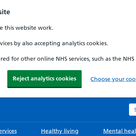
ite
 this website work.
ices by also accepting analytics cookies.
ed for other online NHS services, such as the NHS
Reject analytics cookies
Choose your cook
Se
rvices
Healthy living
Mental heal