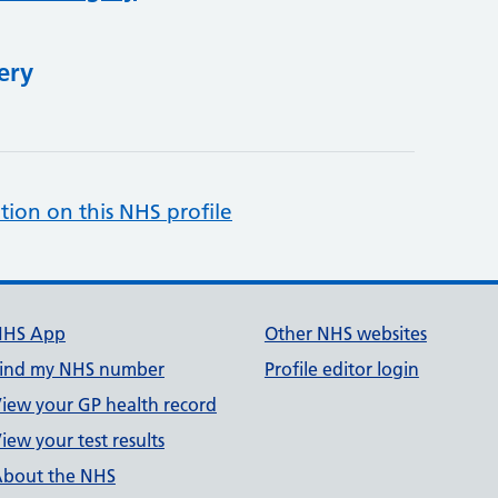
ery
tion on this NHS profile
NHS App
Other NHS websites
ind my NHS number
Profile editor login
iew your GP health record
iew your test results
bout the NHS