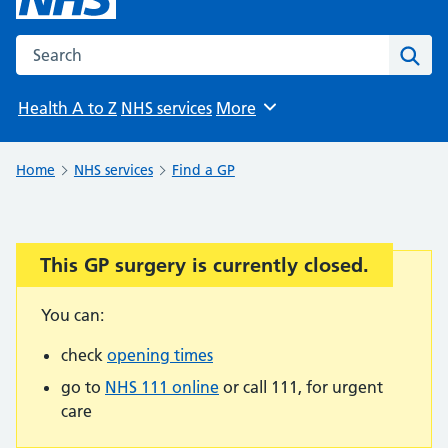
Search the NHS website
Sear
Health A to Z
NHS services
More
Browse
Home
NHS services
Find a GP
This GP surgery is currently closed.
Important:
You can:
check
opening times
go to
NHS 111 online
or call 111, for urgent
care