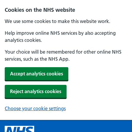
Cookies on the NHS website
We use some cookies to make this website work.
Help improve online NHS services by also accepting
analytics cookies.
Your choice will be remembered for other online NHS
services, such as the NHS App.
Accept analytics cookies
Reject analytics cookies
Choose your cookie settings