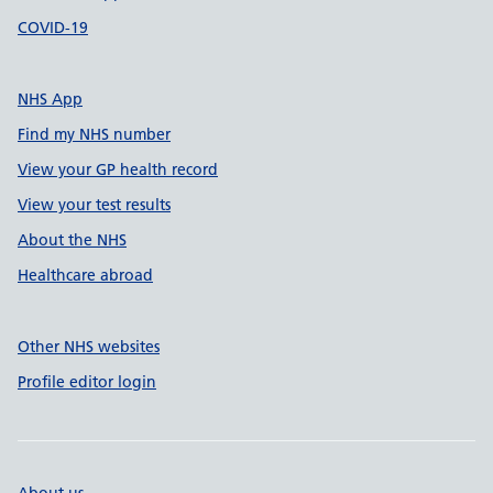
COVID-19
NHS App
Find my NHS number
View your GP health record
View your test results
About the NHS
Healthcare abroad
Other NHS websites
Profile editor login