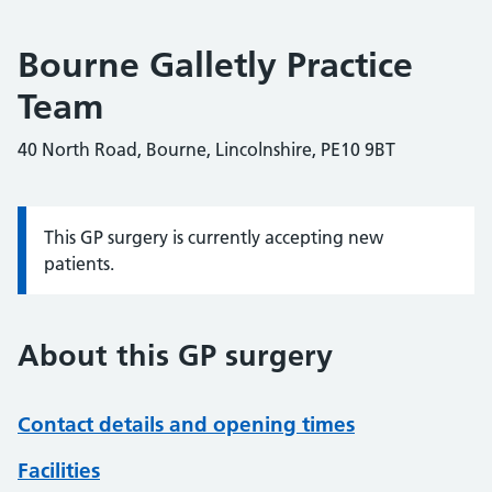
Bourne Galletly Practice
Team
40 North Road, Bourne, Lincolnshire, PE10 9BT
This GP surgery is currently accepting new
Information:
patients.
About this GP surgery
Contact details and opening times
Facilities