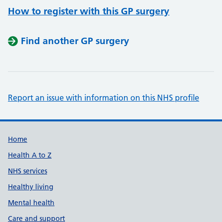
How to register with this GP surgery
Find another GP surgery
Report an issue with information on this NHS profile
Support links
Home
Health A to Z
NHS services
Healthy living
Mental health
Care and support