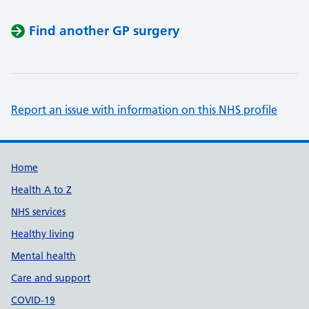
Find another GP surgery
Report an issue with information on this NHS profile
Support links
Home
Health A to Z
NHS services
Healthy living
Mental health
Care and support
COVID-19