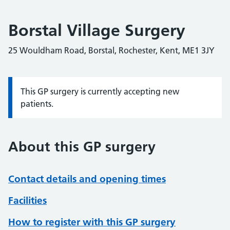
Borstal Village Surgery
25 Wouldham Road, Borstal, Rochester, Kent, ME1 3JY
This GP surgery is currently accepting new
Information:
patients.
About this GP surgery
Contact details and opening times
Facilities
How to register with this GP surgery