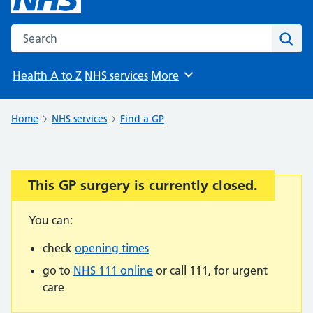
Search the NHS website
Sear
Health A to Z
NHS services
More
Browse
Home
NHS services
Find a GP
This GP surgery is currently closed.
Important:
You can:
check
opening times
go to
NHS 111 online
or call 111, for urgent
care