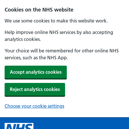
Cookies on the NHS website
We use some cookies to make this website work.
Help improve online NHS services by also accepting
analytics cookies.
Your choice will be remembered for other online NHS
services, such as the NHS App.
Accept analytics cookies
Reject analytics cookies
Choose your cookie settings