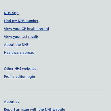
NHS App
Find my NHS number
View your GP health record
View your test results
About the NHS
Healthcare abroad
Other NHS websites
Profile editor login
About us
Report an issue with the NHS website