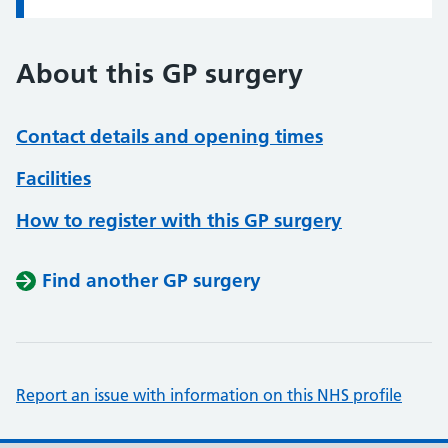
About this GP surgery
Contact details and opening times
Facilities
How to register with this GP surgery
Find another GP surgery
Report an issue with information on this NHS profile