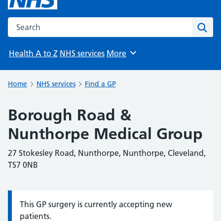
Search the NHS website
Sear
Health A to Z
NHS services
More
Browse
Home
NHS services
Find a GP
Borough Road &
Nunthorpe Medical Group
27 Stokesley Road, Nunthorpe, Nunthorpe, Cleveland,
TS7 0NB
This GP surgery is currently accepting new
Information:
patients.