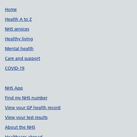
Support links
Home
Health A to Z
NHS services
Healthy living
Mental health
Care and support
COVID-19
NHS App
Find my NHS number
View your GP health record
View your test results
About the NHS