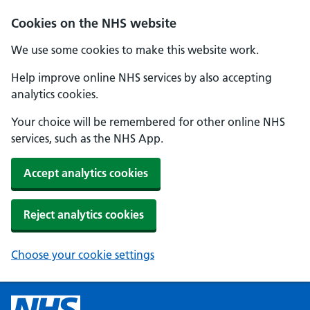
Cookies on the NHS website
We use some cookies to make this website work.
Help improve online NHS services by also accepting
analytics cookies.
Your choice will be remembered for other online NHS
services, such as the NHS App.
Accept analytics cookies
Reject analytics cookies
Choose your cookie settings