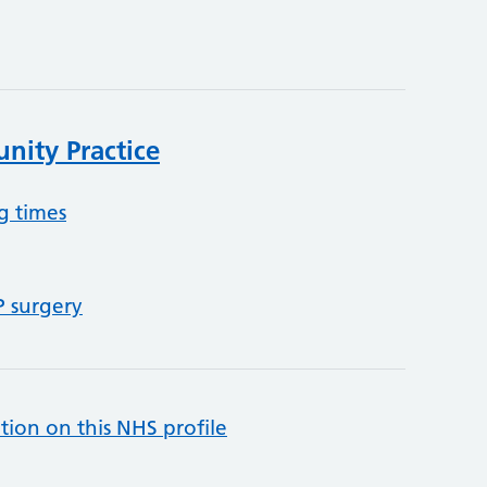
ity Practice
g times
P surgery
tion on this NHS profile