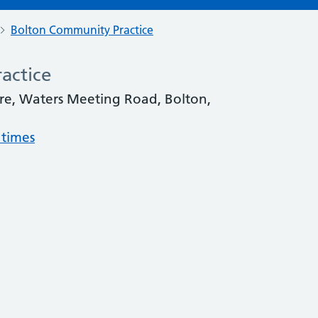
Bolton Community Practice
actice
re, Waters Meeting Road, Bolton,
 times