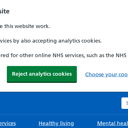
ite
 this website work.
ices by also accepting analytics cookies.
ed for other online NHS services, such as the NHS
Reject analytics cookies
Choose your cook
Se
rvices
Healthy living
Mental heal