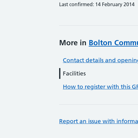
Last confirmed: 14 February 2014
More in
Bolton Commun
Contact details and openin
Facilities
How to register with this G
Report an issue with informa