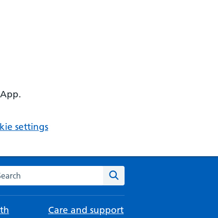
 App.
ie settings
arch the NHS website
Search
th
Care and support