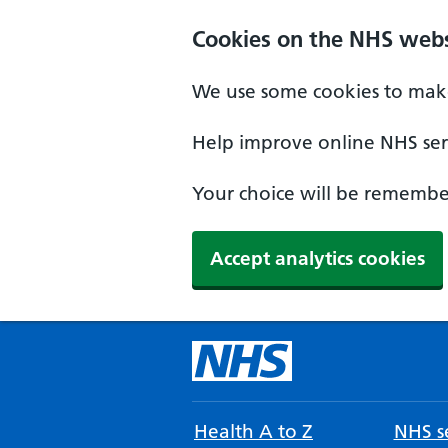
Cookies on the NHS webs
We use some cookies to make
Help improve online NHS serv
Your choice will be remember
Accept analytics cookies
Health A to Z
NHS se