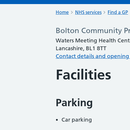
Home
NHS services
Find a GP
Bolton Community Pr
Waters Meeting Health Cent
Lancashire, BL1 8TT
Contact details and opening
Facilities
Parking
Car parking