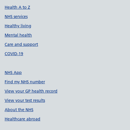
Health A to Z
NHS services
Healthy living
Mental health
Care and support
COVID-19
NHS App
Find my NHS number
View your GP health record
View your test results
About the NHS
Healthcare abroad