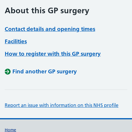
About this GP surgery
Contact details and opening times
Facilities
How to register with this GP surgery
Find another GP surgery
Report an issue with information on this NHS profile
Support links
Home