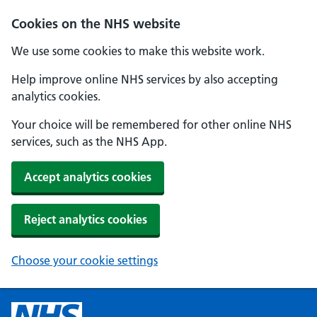
Cookies on the NHS website
We use some cookies to make this website work.
Help improve online NHS services by also accepting
analytics cookies.
Your choice will be remembered for other online NHS
services, such as the NHS App.
Accept analytics cookies
Reject analytics cookies
Choose your cookie settings