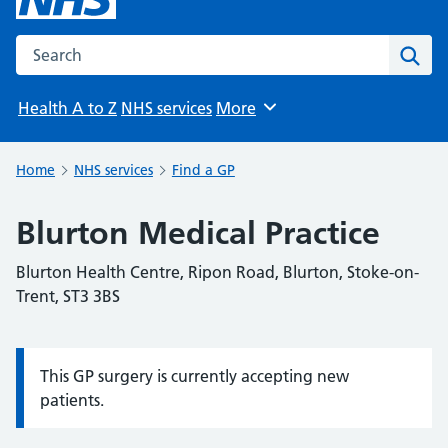
Search the NHS website
Sear
Health A to Z
NHS services
More
Browse
Home
NHS services
Find a GP
Blurton Medical Practice
Blurton Health Centre, Ripon Road, Blurton, Stoke-on-
Trent, ST3 3BS
This GP surgery is currently accepting new
Information:
patients.