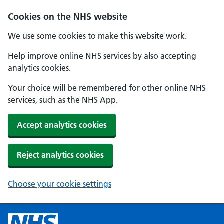
Cookies on the NHS website
We use some cookies to make this website work.
Help improve online NHS services by also accepting
analytics cookies.
Your choice will be remembered for other online NHS
services, such as the NHS App.
Accept analytics cookies
Reject analytics cookies
Choose your cookie settings