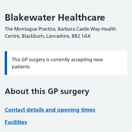
Blakewater Healthcare
The Montague Practice, Barbara Castle Way Health
Centre, Blackburn, Lancashire, BB2 1AX
This GP surgery is currently accepting new
Information:
patients.
About this GP surgery
Contact details and opening times
Facilities