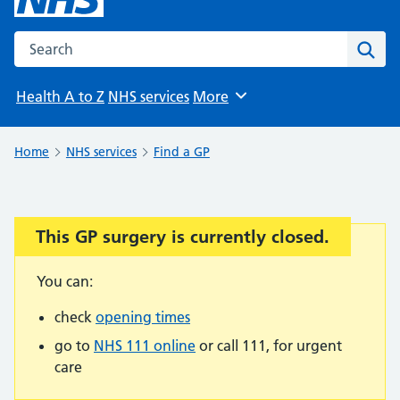
Search the NHS website
Sear
Health A to Z
NHS services
More
Browse
Home
NHS services
Find a GP
This GP surgery is currently closed.
Important:
You can:
check
opening times
go to
NHS 111 online
or call 111, for urgent
care