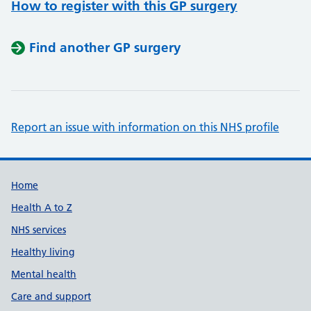
How to register with this GP surgery
Find another GP surgery
Report an issue with information on this NHS profile
Support links
Home
Health A to Z
NHS services
Healthy living
Mental health
Care and support