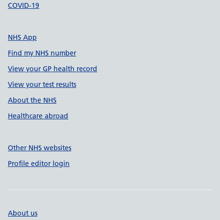
COVID-19
NHS App
Find my NHS number
View your GP health record
View your test results
About the NHS
Healthcare abroad
Other NHS websites
Profile editor login
About us