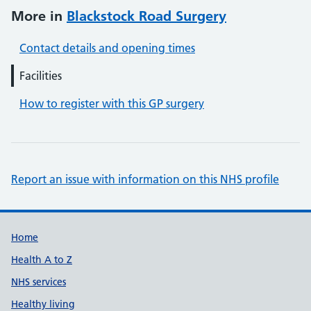
More in
Blackstock Road Surgery
Contact details and opening times
Facilities
How to register with this GP surgery
Report an issue with information on this NHS profile
Support links
Home
Health A to Z
NHS services
Healthy living