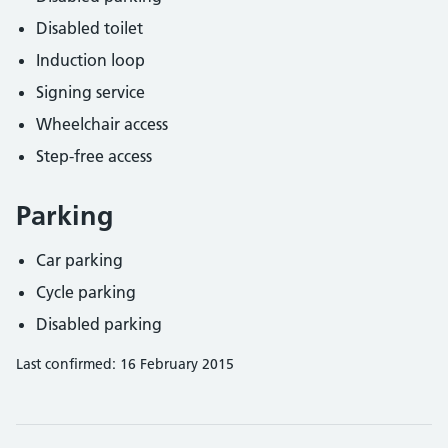
Disabled toilet
Induction loop
Signing service
Wheelchair access
Step-free access
Parking
Car parking
Cycle parking
Disabled parking
Last confirmed: 16 February 2015