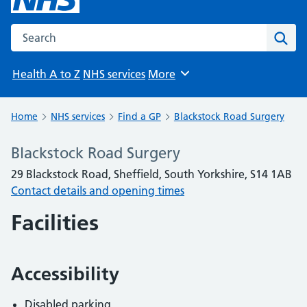
Search the NHS website
Sear
Health A to Z
NHS services
More
Browse
Home
NHS services
Find a GP
Blackstock Road Surgery
Blackstock Road Surgery
29 Blackstock Road, Sheffield, South Yorkshire, S14 1AB
Contact details and opening times
Facilities
Accessibility
Disabled parking