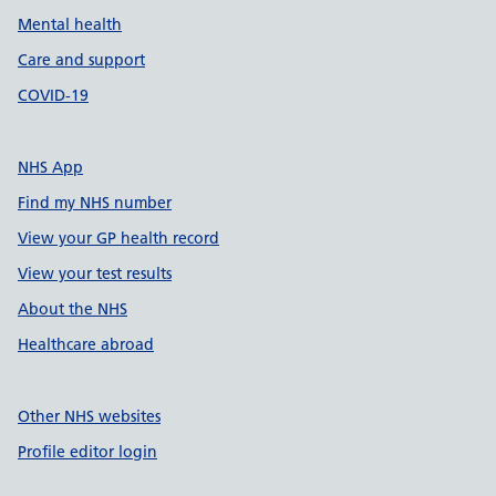
Mental health
Care and support
COVID-19
NHS App
Find my NHS number
View your GP health record
View your test results
About the NHS
Healthcare abroad
Other NHS websites
Profile editor login