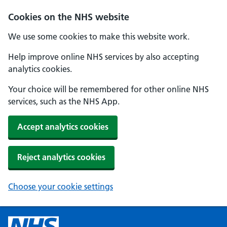
Cookies on the NHS website
We use some cookies to make this website work.
Help improve online NHS services by also accepting
analytics cookies.
Your choice will be remembered for other online NHS
services, such as the NHS App.
Accept analytics cookies
Reject analytics cookies
Choose your cookie settings