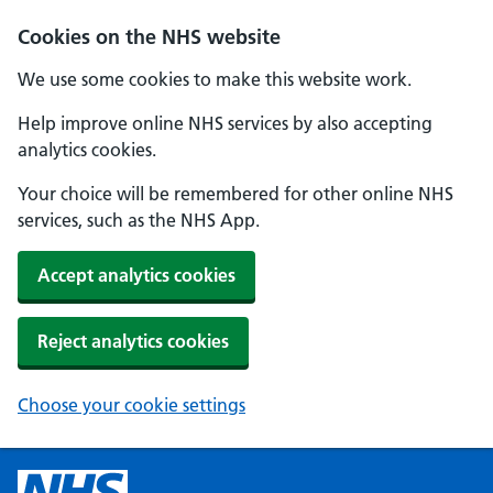
Cookies on the NHS website
We use some cookies to make this website work.
Help improve online NHS services by also accepting
analytics cookies.
Your choice will be remembered for other online NHS
services, such as the NHS App.
Accept analytics cookies
Reject analytics cookies
Choose your cookie settings