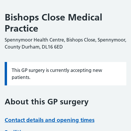
Bishops Close Medical
Practice
Spennymoor Health Centre, Bishops Close, Spennymoor,
County Durham, DL16 6ED
This GP surgery is currently accepting new
Information:
patients.
About this GP surgery
Contact details and opening times