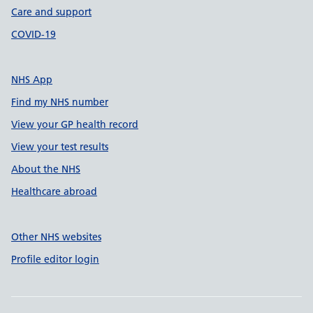
Care and support
COVID-19
NHS App
Find my NHS number
View your GP health record
View your test results
About the NHS
Healthcare abroad
Other NHS websites
Profile editor login