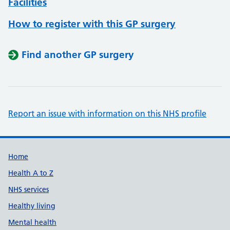
Facilities
How to register with this GP surgery
Find another GP surgery
Report an issue with information on this NHS profile
Support links
Home
Health A to Z
NHS services
Healthy living
Mental health