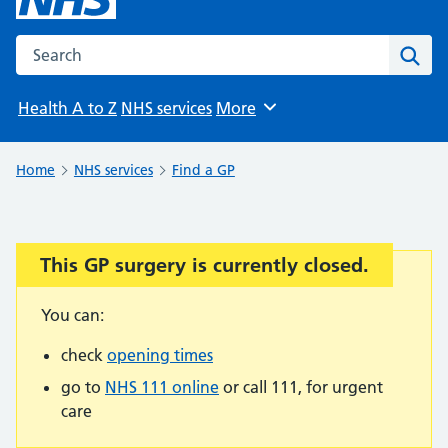
Search the NHS website
Sear
Health A to Z
NHS services
More
Browse
Home
NHS services
Find a GP
This GP surgery is currently closed.
Important:
You can:
check
opening times
go to
NHS 111 online
or call 111, for urgent
care