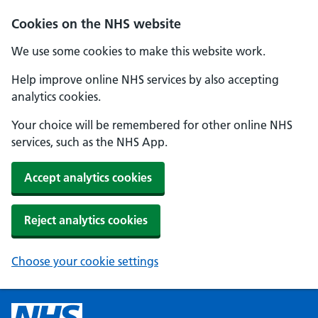
Cookies on the NHS website
We use some cookies to make this website work.
Help improve online NHS services by also accepting
analytics cookies.
Your choice will be remembered for other online NHS
services, such as the NHS App.
Accept analytics cookies
Reject analytics cookies
Choose your cookie settings