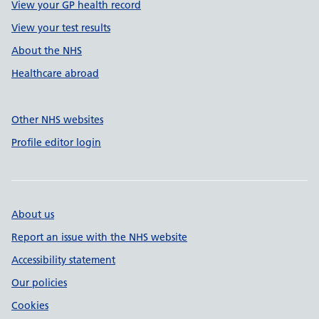
View your GP health record
View your test results
About the NHS
Healthcare abroad
Other NHS websites
Profile editor login
About us
Report an issue with the NHS website
Accessibility statement
Our policies
Cookies