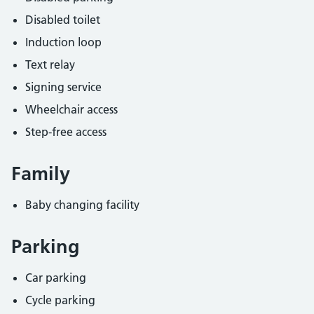
Disabled toilet
Induction loop
Text relay
Signing service
Wheelchair access
Step-free access
Family
Baby changing facility
Parking
Car parking
Cycle parking