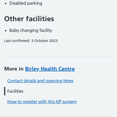
Disabled parking
Other facilities
Baby changing facility
Last confirmed: 3 October 2023
More in
Birley Health Centre
Contact details and opening times
Facilities
How to register with this GP surgery