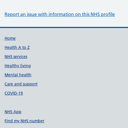
Report an issue with information on this NHS profile
Support links
Home
Health A to Z
NHS services
Healthy living
Mental health
Care and support
COVID-19
NHS App
Find my NHS number