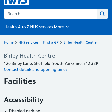
Search the NHS website
Sear
Health A to Z
NHS services
More
Browse
Home
NHS services
Find a GP
Birley Health Centre
Birley Health Centre
120 Birley Lane, Sheffield, South Yorkshire, S12 3BP
Contact details and opening times
Facilities
Accessibility
Disabled parking