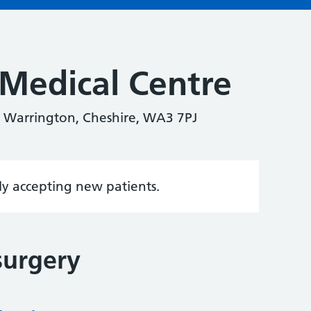
Medical Centre
 Warrington, Cheshire, WA3 7PJ
tly accepting new patients.
surgery