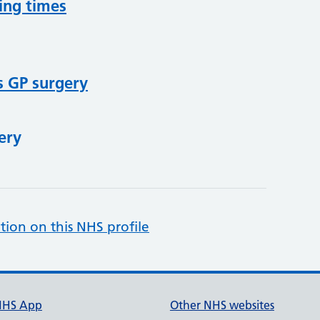
ing times
s GP surgery
ery
tion on this NHS profile
NHS App
Other NHS websites