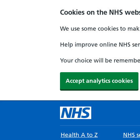
Cookies on the NHS webs
We use some cookies to make
Help improve online NHS serv
Your choice will be remember
Accept analytics cookies
Health A to Z
NHS se