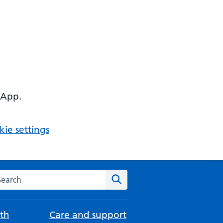
 App.
ie settings
arch the NHS website
Search
th
Care and support