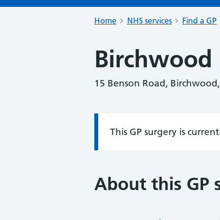
Home
NHS services
Find a GP
Birchwood 
15 Benson Road, Birchwood,
This GP surgery is curren
Information:
About this GP 