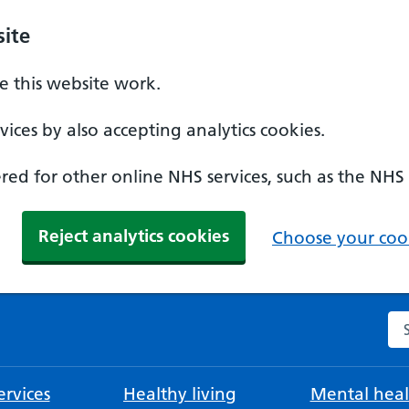
ite
 this website work.
ices by also accepting analytics cookies.
ed for other online NHS services, such as the NHS
Reject analytics cookies
Choose your cook
Se
rvices
Healthy living
Mental heal