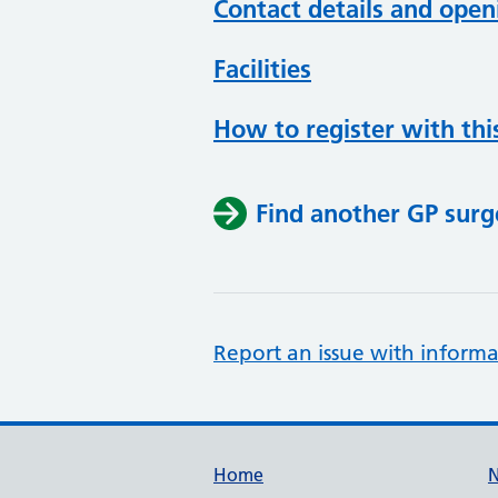
Contact details and open
Facilities
How to register with thi
Find another GP surg
Report an issue with informa
Support links
Home