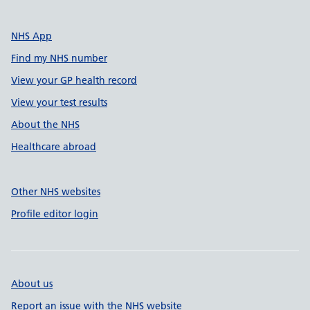
NHS App
Find my NHS number
View your GP health record
View your test results
About the NHS
Healthcare abroad
Other NHS websites
Profile editor login
About us
Report an issue with the NHS website