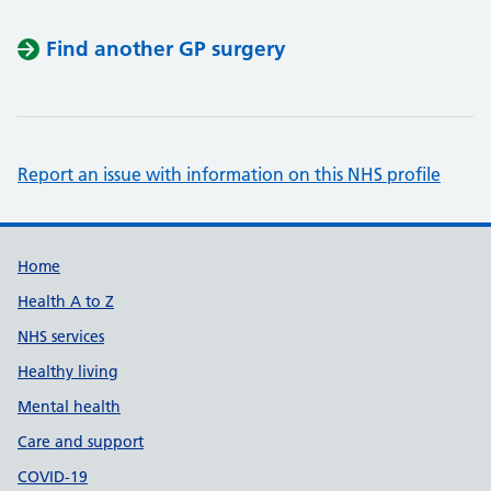
Find another GP surgery
Report an issue with information on this NHS profile
Support links
Home
Health A to Z
NHS services
Healthy living
Mental health
Care and support
COVID-19