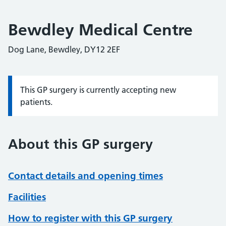
Bewdley Medical Centre
Dog Lane, Bewdley, DY12 2EF
This GP surgery is currently accepting new
Information:
patients.
About this GP surgery
Contact details and opening times
Facilities
How to register with this GP surgery