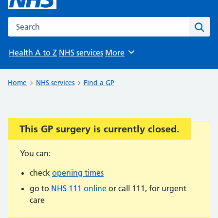
Search the NHS website
Sear
Health A to Z
NHS services
More
Browse
Home
NHS services
Find a GP
This GP surgery is currently closed.
Important:
You can:
check
opening times
go to
NHS 111 online
or call 111, for urgent
care