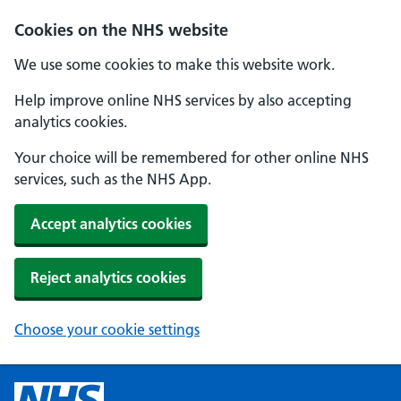
Cookies on the NHS website
We use some cookies to make this website work.
Help improve online NHS services by also accepting
analytics cookies.
Your choice will be remembered for other online NHS
services, such as the NHS App.
Accept analytics cookies
Reject analytics cookies
Choose your cookie settings