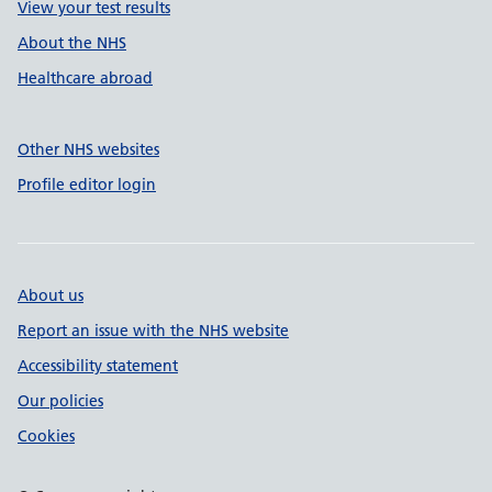
View your test results
About the NHS
Healthcare abroad
Other NHS websites
Profile editor login
About us
Report an issue with the NHS website
Accessibility statement
Our policies
Cookies