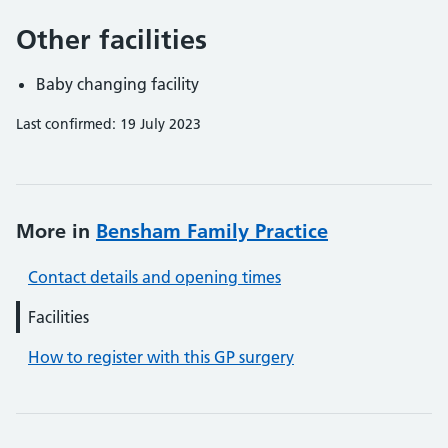
Other facilities
Baby changing facility
Last confirmed: 19 July 2023
More in
Bensham Family Practice
Contact details and opening times
Facilities
How to register with this GP surgery