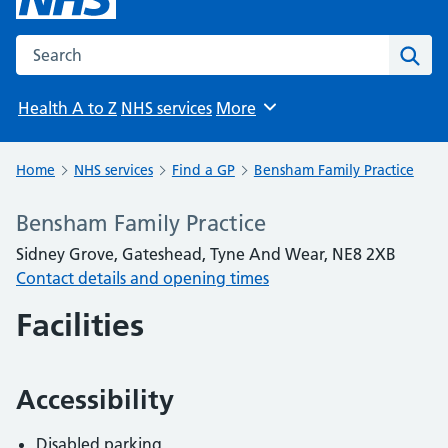
Search the NHS website
Sear
Health A to Z
NHS services
More
Browse
Home
NHS services
Find a GP
Bensham Family Practice
Bensham Family Practice
Sidney Grove, Gateshead, Tyne And Wear, NE8 2XB
Contact details and opening times
Facilities
Accessibility
Disabled parking