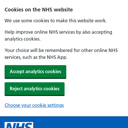
Cookies on the NHS website
We use some cookies to make this website work.
Help improve online NHS services by also accepting
analytics cookies.
Your choice will be remembered for other online NHS
services, such as the NHS App.
Accept analytics cookies
Reject analytics cookies
Choose your cookie settings