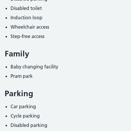
Disabled toilet
Induction loop
Wheelchair access
Step-free access
Family
Baby changing facility
Pram park
Parking
Car parking
Cycle parking
Disabled parking