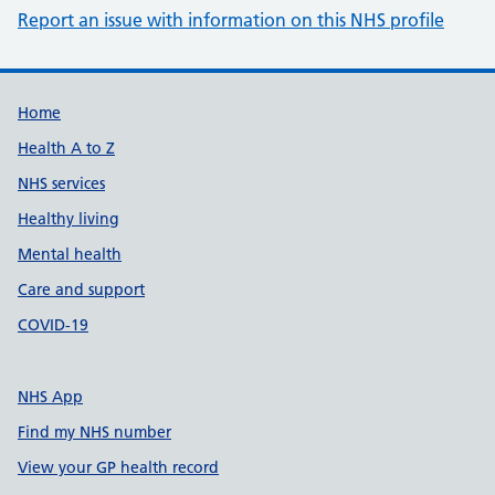
Report an issue with information on this NHS profile
Support links
Home
Health A to Z
NHS services
Healthy living
Mental health
Care and support
COVID-19
NHS App
Find my NHS number
View your GP health record