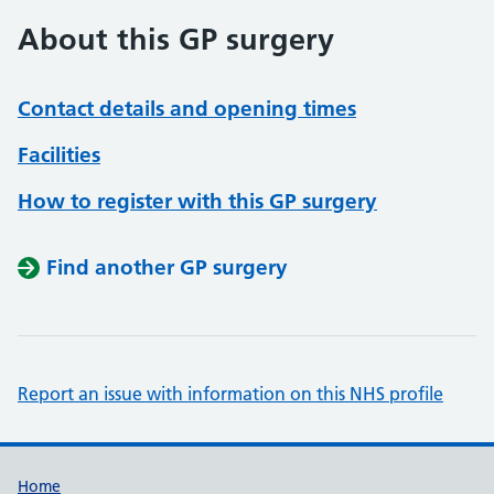
About this GP surgery
Contact details and opening times
Facilities
How to register with this GP surgery
Find another GP surgery
Report an issue with information on this NHS profile
Support links
Home