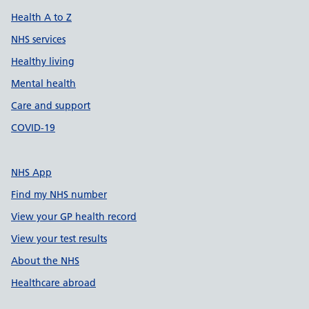
Health A to Z
NHS services
Healthy living
Mental health
Care and support
COVID-19
NHS App
Find my NHS number
View your GP health record
View your test results
About the NHS
Healthcare abroad