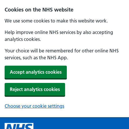
Cookies on the NHS website
We use some cookies to make this website work.
Help improve online NHS services by also accepting
analytics cookies.
Your choice will be remembered for other online NHS
services, such as the NHS App.
Accept analytics cookies
Reject analytics cookies
Choose your cookie settings