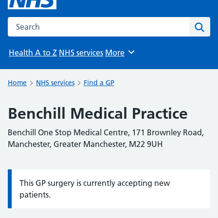
Search the NHS website
Sear
Health A to Z
NHS services
More
Browse
Home
NHS services
Find a GP
Benchill Medical Practice
Benchill One Stop Medical Centre, 171 Brownley Road,
Manchester, Greater Manchester, M22 9UH
This GP surgery is currently accepting new
Information:
patients.