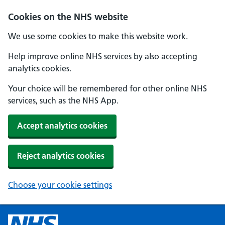
Cookies on the NHS website
We use some cookies to make this website work.
Help improve online NHS services by also accepting
analytics cookies.
Your choice will be remembered for other online NHS
services, such as the NHS App.
Accept analytics cookies
Reject analytics cookies
Choose your cookie settings