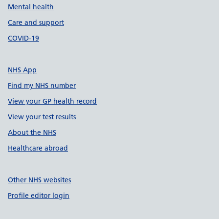
Mental health
Care and support
COVID-19
NHS App
Find my NHS number
View your GP health record
View your test results
About the NHS
Healthcare abroad
Other NHS websites
Profile editor login