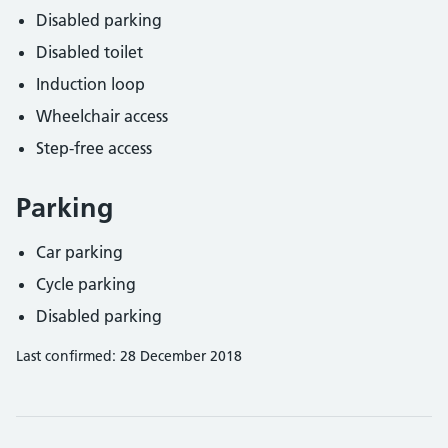
Disabled parking
Disabled toilet
Induction loop
Wheelchair access
Step-free access
Parking
Car parking
Cycle parking
Disabled parking
Last confirmed: 28 December 2018