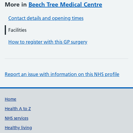
More in
Beech Tree Medical Centre
Contact details and opening times
Facilities
How to register with this GP surgery
Report an issue with information on this NHS profile
Support links
Home
Health A to Z
NHS services
Healthy living