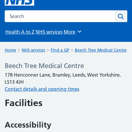
Search the NHS website
Sear
Health A to Z
NHS services
More
Browse
Home
NHS services
Find a GP
Beech Tree Medical Centre
Beech Tree Medical Centre
178 Henconner Lane, Bramley, Leeds, West Yorkshire,
LS13 4JH
Contact details and opening times
Facilities
Accessibility