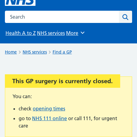
Search the NHS website
Sear
Health A to Z
NHS services
More
Browse
Home
NHS services
Find a GP
This GP surgery is currently closed.
Important:
You can:
check
opening times
go to
NHS 111 online
or call 111, for urgent
care