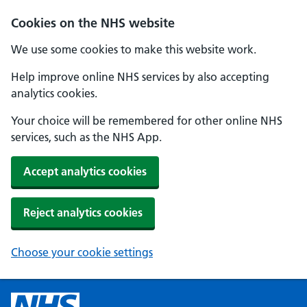
Cookies on the NHS website
We use some cookies to make this website work.
Help improve online NHS services by also accepting
analytics cookies.
Your choice will be remembered for other online NHS
services, such as the NHS App.
Accept analytics cookies
Reject analytics cookies
Choose your cookie settings