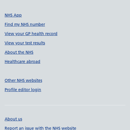
NHS App
Find my NHS number
View your GP health record
View your test results
About the NHS
Healthcare abroad
Other NHS websites
Profile editor login
About us
Report an issue with the NHS website