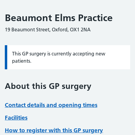
Beaumont Elms Practice
19 Beaumont Street, Oxford, OX1 2NA
This GP surgery is currently accepting new
Information:
patients.
About this GP surgery
Contact details and opening times
Facilities
How to register with this GP surgery