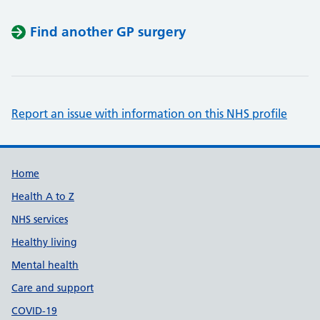
Find another GP surgery
Report an issue with information on this NHS profile
Support links
Home
Health A to Z
NHS services
Healthy living
Mental health
Care and support
COVID-19