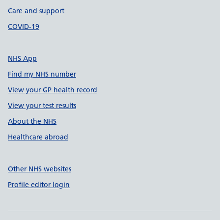
Care and support
COVID-19
NHS App
Find my NHS number
View your GP health record
View your test results
About the NHS
Healthcare abroad
Other NHS websites
Profile editor login