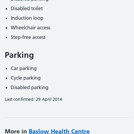
Disabled toilet
Induction loop
Wheelchair access
Step-free access
Parking
Car parking
Cycle parking
Disabled parking
Last confirmed: 29 April 2014
More in
Baslow Health Centre