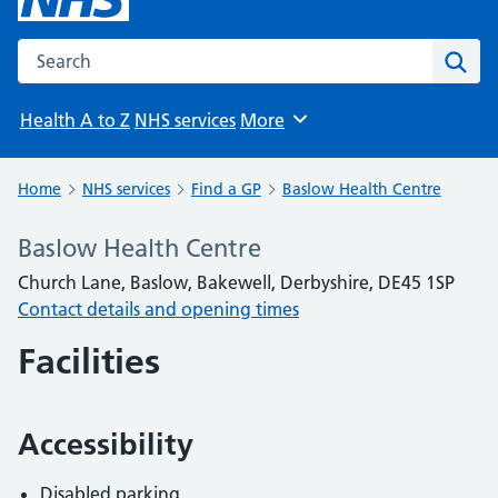
Search the NHS website
Sear
Health A to Z
NHS services
More
Browse
Home
NHS services
Find a GP
Baslow Health Centre
Baslow Health Centre
Church Lane, Baslow, Bakewell, Derbyshire, DE45 1SP
Contact details and opening times
Facilities
Accessibility
Disabled parking