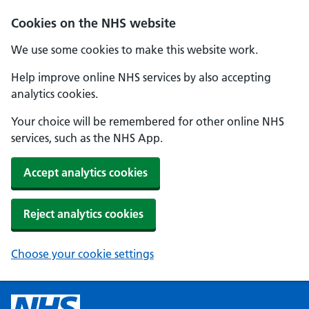
Cookies on the NHS website
We use some cookies to make this website work.
Help improve online NHS services by also accepting
analytics cookies.
Your choice will be remembered for other online NHS
services, such as the NHS App.
Accept analytics cookies
Reject analytics cookies
Choose your cookie settings