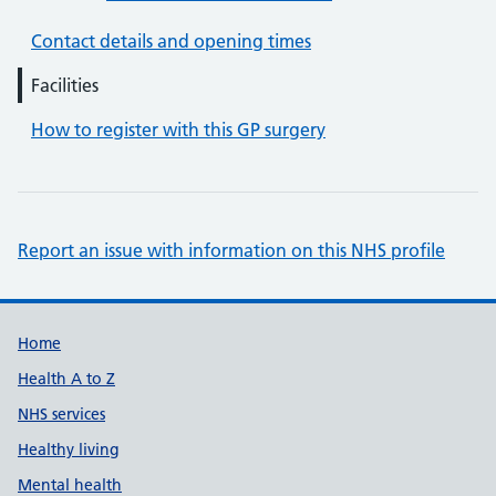
Contact details and opening times
Facilities
How to register with this GP surgery
Report an issue with information on this NHS profile
Support links
Home
Health A to Z
NHS services
Healthy living
Mental health