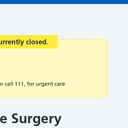
urrently closed.
r call 111, for urgent care
e Surgery