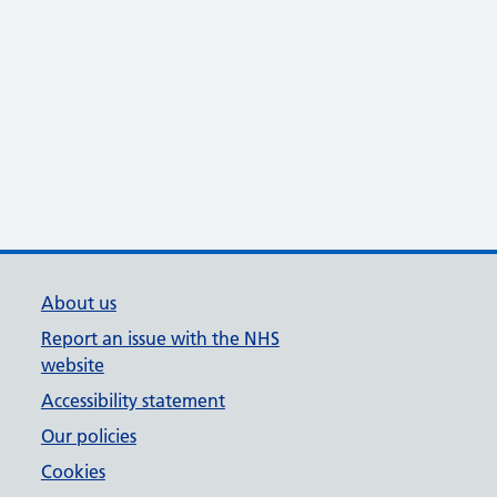
About us
Report an issue with the NHS
website
Accessibility statement
Our policies
Cookies