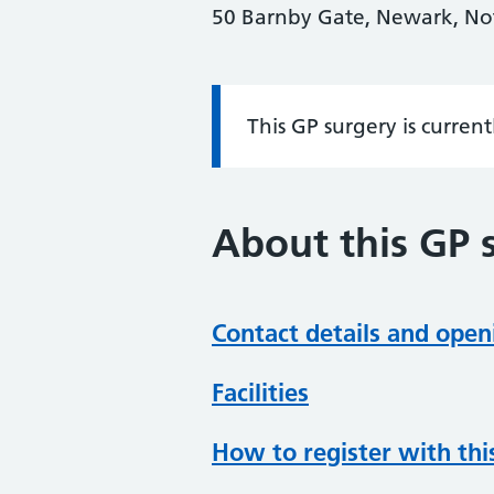
50 Barnby Gate, Newark, N
This GP surgery is curren
Information:
About this GP 
Contact details and open
Facilities
How to register with thi