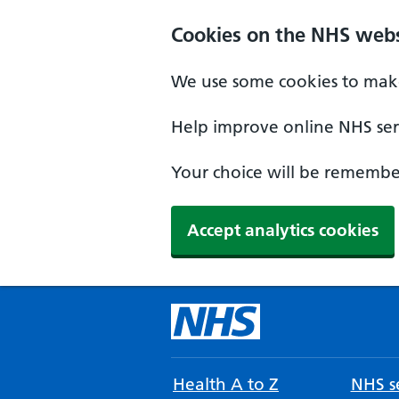
Cookies on the NHS webs
We use some cookies to make
Help improve online NHS serv
Your choice will be remember
Accept analytics cookies
Health A to Z
NHS se