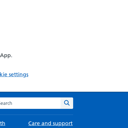
 App.
ie settings
arch the NHS website
Search
th
Care and support