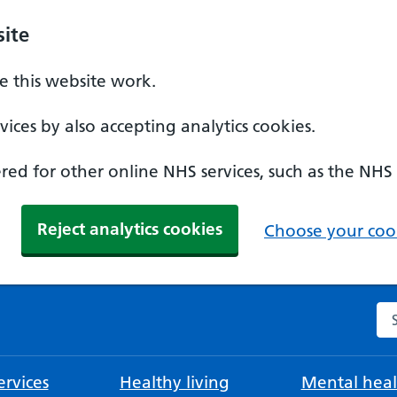
ite
 this website work.
ices by also accepting analytics cookies.
ed for other online NHS services, such as the NHS
Reject analytics cookies
Choose your cook
Se
rvices
Healthy living
Mental heal