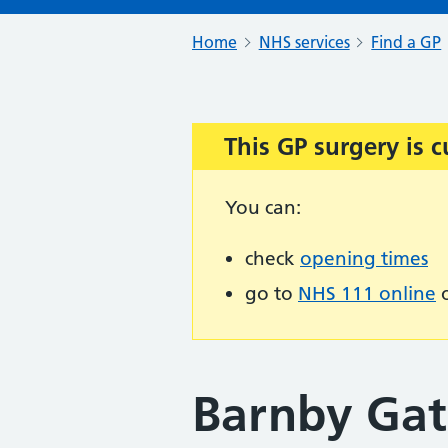
Home
NHS services
Find a GP
This GP surgery is c
Important:
You can:
check
opening times
go to
NHS 111 online
o
Barnby Gat