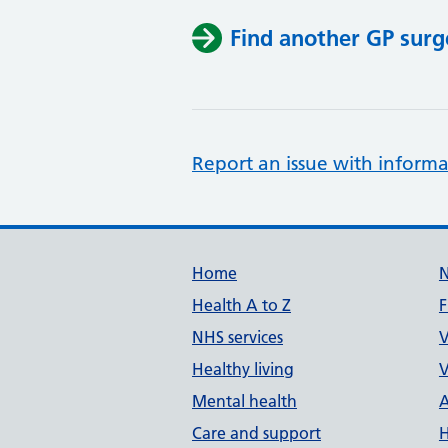
Find another GP surg
Report an issue with informa
Support links
Home
Health A to Z
F
NHS services
V
Healthy living
V
Mental health
A
Care and support
H