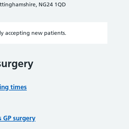
ottinghamshire, NG24 1QD
tly accepting new patients.
surgery
ing times
s GP surgery