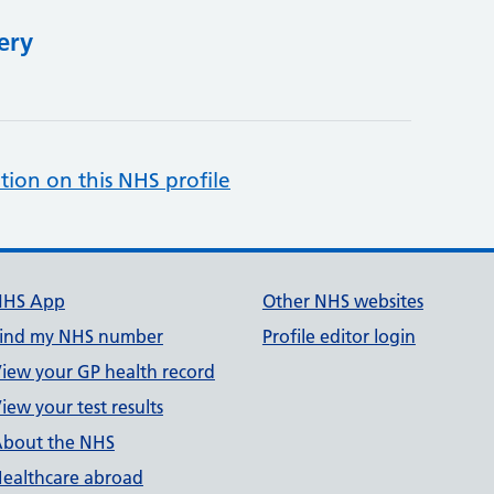
ery
tion on this NHS profile
NHS App
Other NHS websites
ind my NHS number
Profile editor login
iew your GP health record
iew your test results
bout the NHS
ealthcare abroad