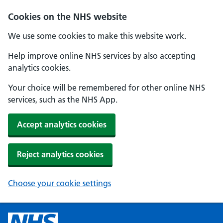
Cookies on the NHS website
We use some cookies to make this website work.
Help improve online NHS services by also accepting
analytics cookies.
Your choice will be remembered for other online NHS
services, such as the NHS App.
Accept analytics cookies
Reject analytics cookies
Choose your cookie settings