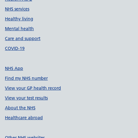
NHS services
Healthy living
Mental health
Care and support
COVID-19
NHS App
Find my NHS number
View your GP health record
View your test results
About the NHS
Healthcare abroad
Other NHS websites