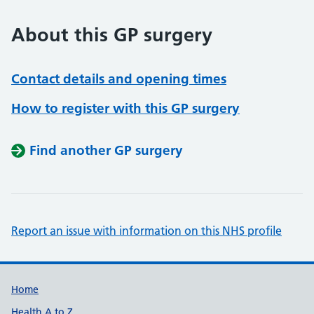
About this GP surgery
Contact details and opening times
How to register with this GP surgery
Find another GP surgery
Report an issue with information on this NHS profile
Support links
Home
Health A to Z