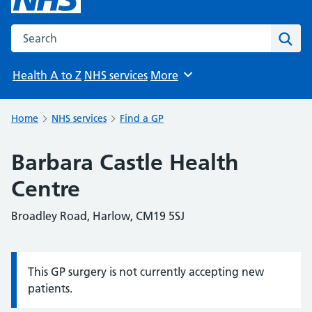
Search the NHS website
Sear
Health A to Z
NHS services
More
Browse
Home
NHS services
Find a GP
Barbara Castle Health
Centre
Broadley Road, Harlow, CM19 5SJ
This GP surgery is not currently accepting new
Information:
patients.