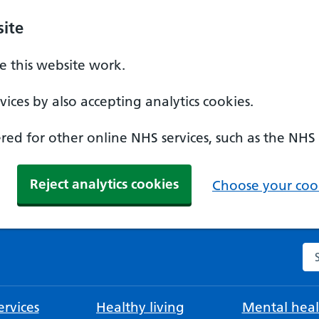
ite
 this website work.
ices by also accepting analytics cookies.
ed for other online NHS services, such as the NHS
Reject analytics cookies
Choose your cook
Se
rvices
Healthy living
Mental heal