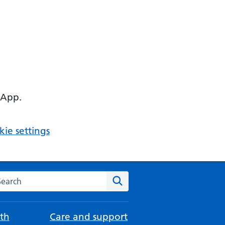
 App.
ie settings
arch the NHS website
Search
th
Care and support