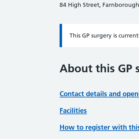
84 High Street, Farnborough
This GP surgery is curren
Information:
About this GP 
Contact details and open
Facilities
How to register with thi