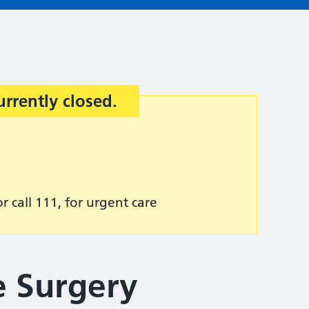
urrently closed.
r call 111, for urgent care
 Surgery