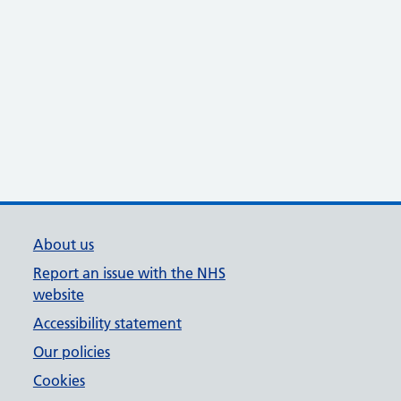
About us
Report an issue with the NHS
website
Accessibility statement
Our policies
Cookies