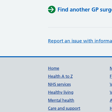
Find another GP surg
Report an issue with informa
Support links
Home
Health A to Z
F
NHS services
V
Healthy living
V
Mental health
A
Care and support
H