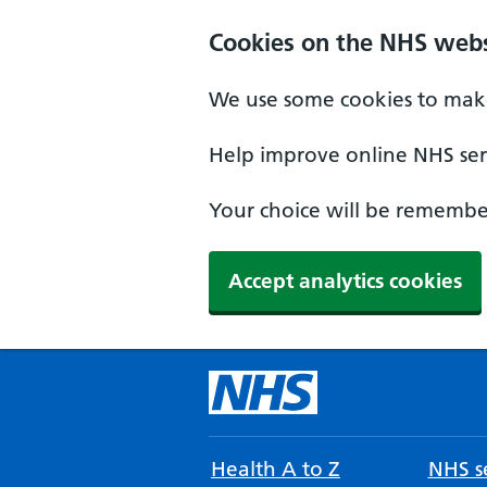
Cookies on the NHS webs
We use some cookies to make
Help improve online NHS serv
Your choice will be remember
Accept analytics cookies
Health A to Z
NHS se