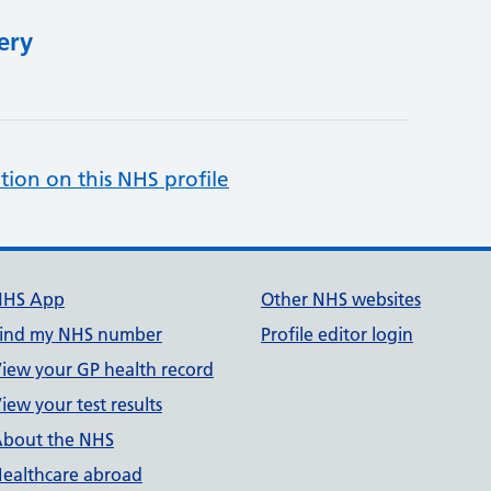
ery
tion on this NHS profile
NHS App
Other NHS websites
ind my NHS number
Profile editor login
iew your GP health record
iew your test results
bout the NHS
ealthcare abroad