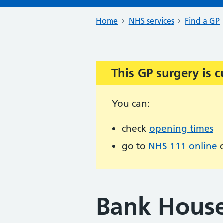
Home
NHS services
Find a GP
This GP surgery is c
Important:
You can:
check
opening times
go to
NHS 111 online
o
Bank House