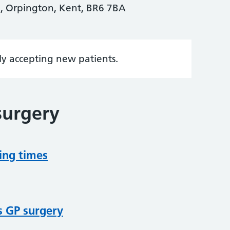
, Orpington, Kent, BR6 7BA
tly accepting new patients.
surgery
ing times
s GP surgery