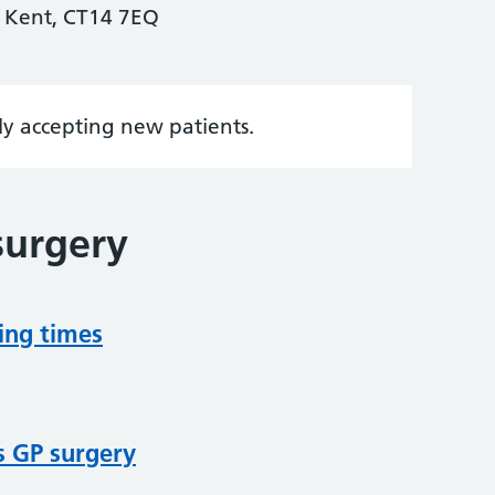
 Kent, CT14 7EQ
tly accepting new patients.
surgery
ing times
s GP surgery