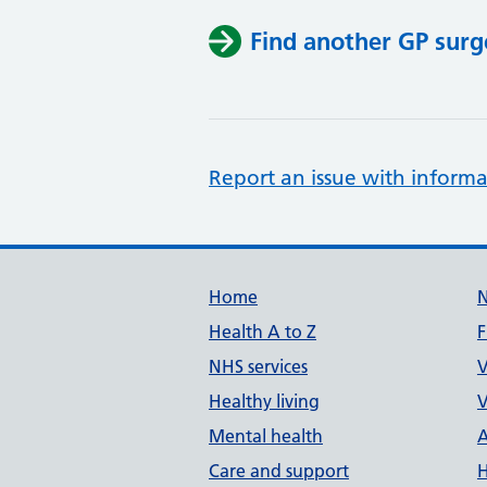
Find another GP surg
Report an issue with informa
Support links
Home
Health A to Z
F
NHS services
V
Healthy living
V
Mental health
A
Care and support
H