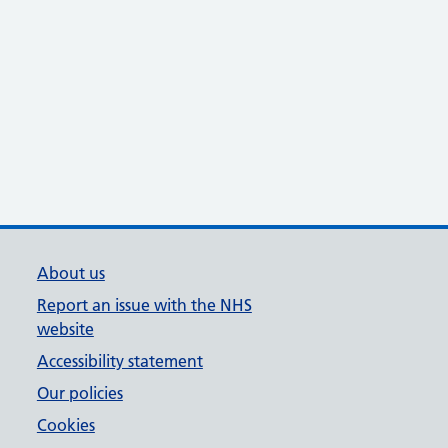
About us
Report an issue with the NHS
website
Accessibility statement
Our policies
Cookies