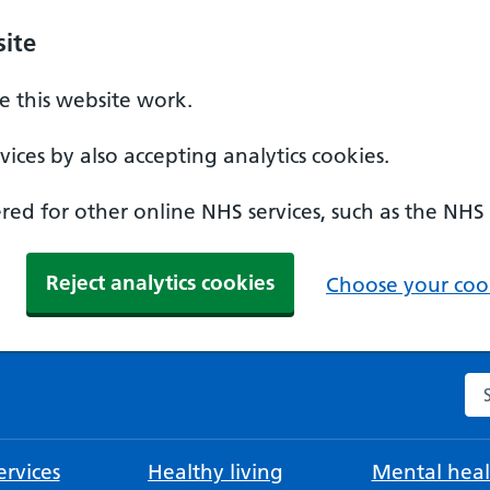
ite
 this website work.
ices by also accepting analytics cookies.
ed for other online NHS services, such as the NHS
Reject analytics cookies
Choose your cook
Se
rvices
Healthy living
Mental heal