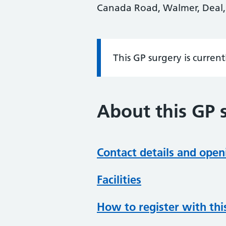
Canada Road, Walmer, Deal,
This GP surgery is curren
Information:
About this GP 
Contact details and open
Facilities
How to register with thi