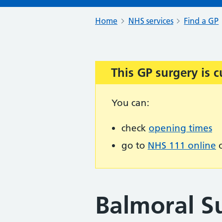
Home
NHS services
Find a GP
This GP surgery is c
Important:
You can:
check
opening times
go to
NHS 111 online
o
Balmoral S