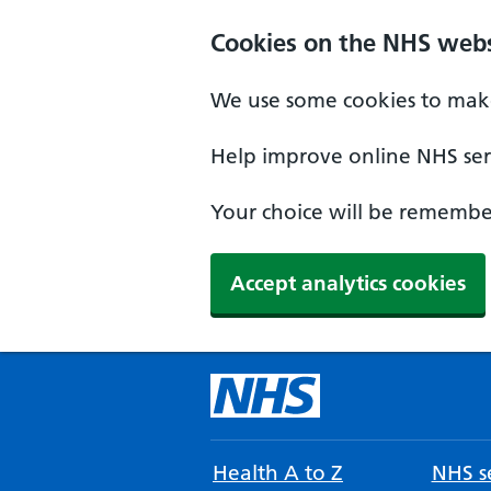
Cookies on the NHS webs
We use some cookies to make
Help improve online NHS serv
Your choice will be remember
Accept analytics cookies
Health A to Z
NHS se