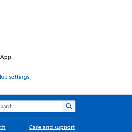
 App.
ie settings
arch the NHS website
Search
th
Care and support