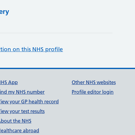
ery
tion on this NHS profile
NHS App
Other NHS websites
ind my NHS number
Profile editor login
iew your GP health record
iew your test results
bout the NHS
ealthcare abroad