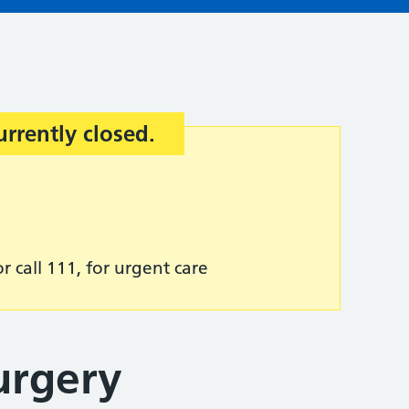
urrently closed.
r call 111, for urgent care
urgery