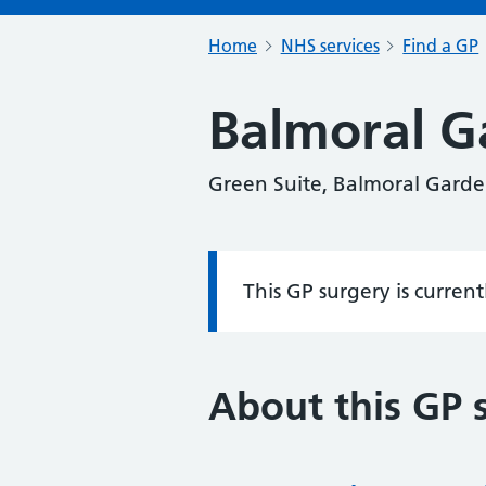
Home
NHS services
Find a GP
Balmoral G
Green Suite, Balmoral Garde
This GP surgery is curren
Information:
About this GP 