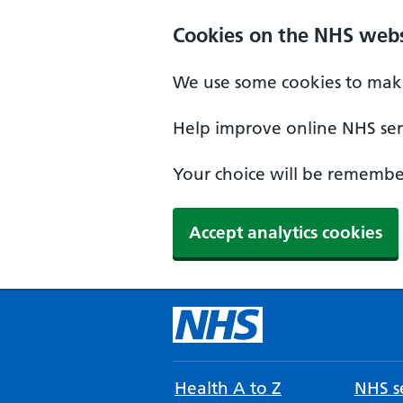
Cookies on the NHS webs
We use some cookies to make
Help improve online NHS serv
Your choice will be remember
Accept analytics cookies
Health A to Z
NHS se