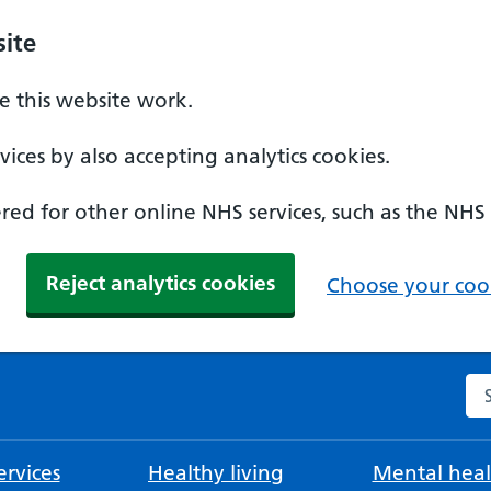
ite
 this website work.
ices by also accepting analytics cookies.
ed for other online NHS services, such as the NHS
Reject analytics cookies
Choose your cook
Se
rvices
Healthy living
Mental heal