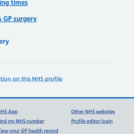
ing times
s GP surgery
ery
tion on this NHS profile
NHS App
Other NHS websites
ind my NHS number
Profile editor login
iew your GP health record