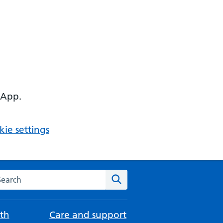
 App.
ie settings
arch the NHS website
Search
th
Care and support