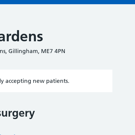
ardens
ns, Gillingham, ME7 4PN
tly accepting new patients.
surgery