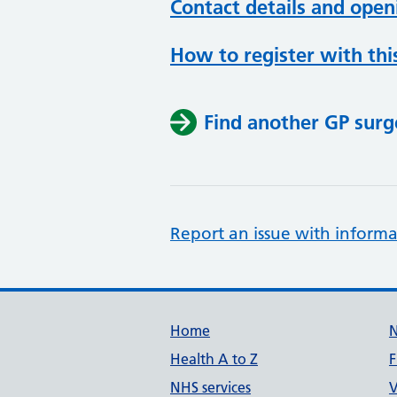
Contact details and open
How to register with thi
Find another GP surg
Report an issue with informa
Support links
Home
Health A to Z
F
NHS services
V