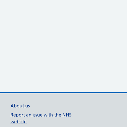
About us
Report an issue with the NHS
website