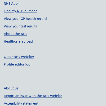
NHS App
Find my NHS number
View your GP health record
View your test results
About the NHS
Healthcare abroad
Other NHS websites
Profile editor login
About us
Report an issue with the NHS website
Accessibility statement