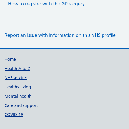
How to register with this GP surgery
Report an issue with information on this NHS profile
Support links
Home
Health A to Z
NHS services
Healthy living
Mental health
Care and support
COVID-19