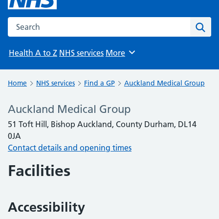
Search the NHS website
Sear
Health A to Z
NHS services
More
Browse
Home
NHS services
Find a GP
Auckland Medical Group
Auckland Medical Group
51 Toft Hill, Bishop Auckland, County Durham, DL14
0JA
Contact details and opening times
Facilities
Accessibility