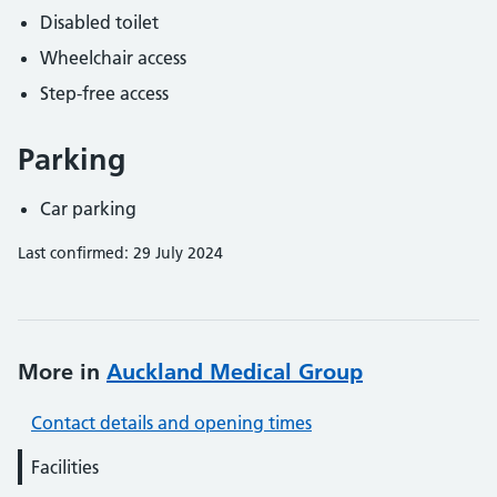
Disabled toilet
Wheelchair access
Step-free access
Parking
Car parking
Last confirmed: 29 July 2024
More in
Auckland Medical Group
Contact details and opening times
Facilities