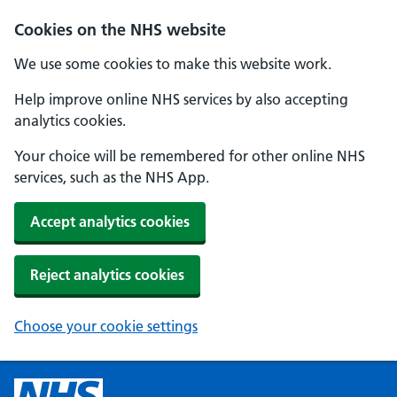
Cookies on the NHS website
We use some cookies to make this website work.
Help improve online NHS services by also accepting
analytics cookies.
Your choice will be remembered for other online NHS
services, such as the NHS App.
Accept analytics cookies
Reject analytics cookies
Choose your cookie settings