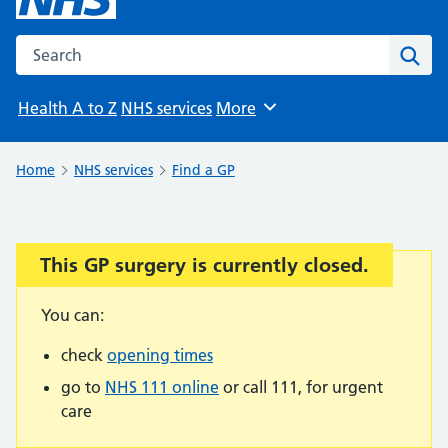
Search the NHS website
Sear
Health A to Z
NHS services
More
Browse
Home
NHS services
Find a GP
This GP surgery is currently closed.
Important:
You can:
check
opening times
go to
NHS 111 online
or call 111, for urgent
care