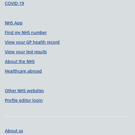
COVID-19
NHS App
Find my NHS number
View your GP health record
View your test results
About the NHS
Healthcare abroad
Other NHS websites
Profile editor login
About us