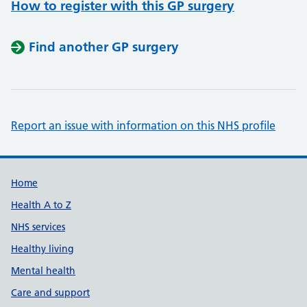
How to register with this GP surgery
Find another GP surgery
Report an issue with information on this NHS profile
Support links
Home
Health A to Z
NHS services
Healthy living
Mental health
Care and support