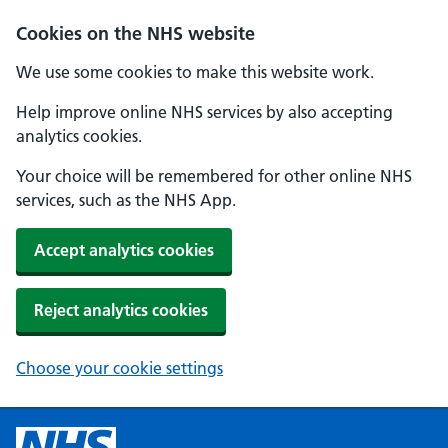
Cookies on the NHS website
We use some cookies to make this website work.
Help improve online NHS services by also accepting
analytics cookies.
Your choice will be remembered for other online NHS
services, such as the NHS App.
Accept analytics cookies
Reject analytics cookies
Choose your cookie settings