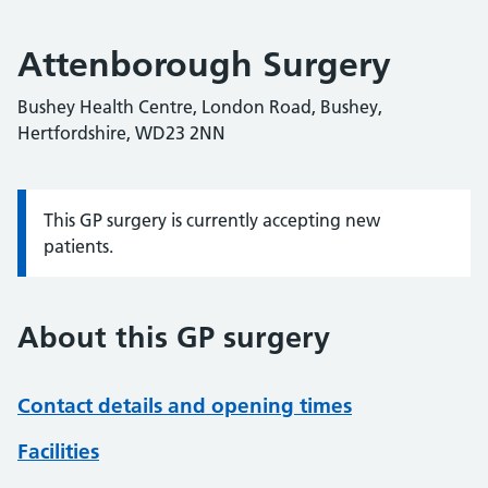
Attenborough Surgery
Bushey Health Centre, London Road, Bushey,
Hertfordshire, WD23 2NN
This GP surgery is currently accepting new
Information:
patients.
About this GP surgery
Contact details and opening times
Facilities