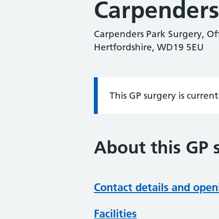
Carpenders
Carpenders Park Surgery, Of
Hertfordshire, WD19 5EU
This GP surgery is curren
Information:
About this GP 
Contact details and open
Facilities