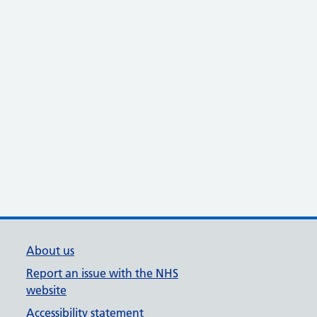
About us
Report an issue with the NHS
website
Accessibility statement