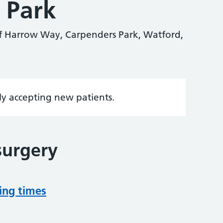
 Park
f Harrow Way, Carpenders Park, Watford,
tly accepting new patients.
surgery
ing times