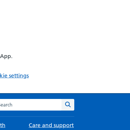
 App.
ie settings
arch the NHS website
Search
th
Care and support