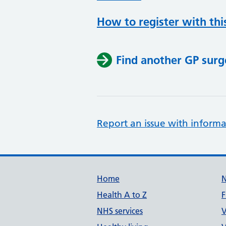
How to register with thi
Find another GP surg
Report an issue with informa
Support links
Home
Health A to Z
F
NHS services
V