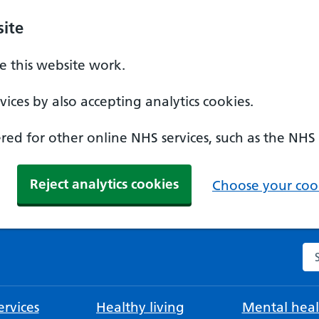
ite
 this website work.
ices by also accepting analytics cookies.
ed for other online NHS services, such as the NHS
Reject analytics cookies
Choose your cook
Se
rvices
Healthy living
Mental heal