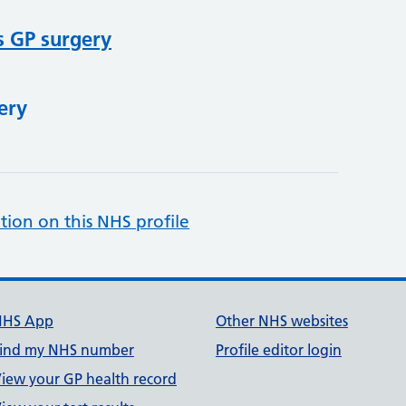
s GP surgery
ery
tion on this NHS profile
NHS App
Other NHS websites
ind my NHS number
Profile editor login
iew your GP health record