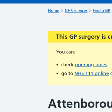
Home
NHS services
Find a GP
This GP surgery is c
Important:
You can:
check
opening times
go to
NHS 111 online
o
Attenborou