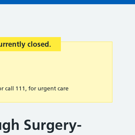
urrently closed.
r call 111, for urgent care
gh Surgery-