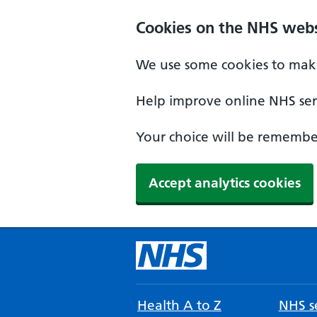
Cookies on the NHS webs
We use some cookies to make
Help improve online NHS serv
Your choice will be remember
Accept analytics cookies
Health A to Z
NHS se