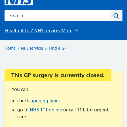
Search the NHS website
Sear
Health A to Z
NHS services
More
Browse
Home
NHS services
Find a GP
This GP surgery is currently closed.
Important:
You can:
check
opening times
go to
NHS 111 online
or call 111, for urgent
care