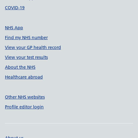
COVID-19
NHS App
Find my NHS number
View your GP health record
View your test results
About the NHS
Healthcare abroad
Other NHS websites
Profile editor login