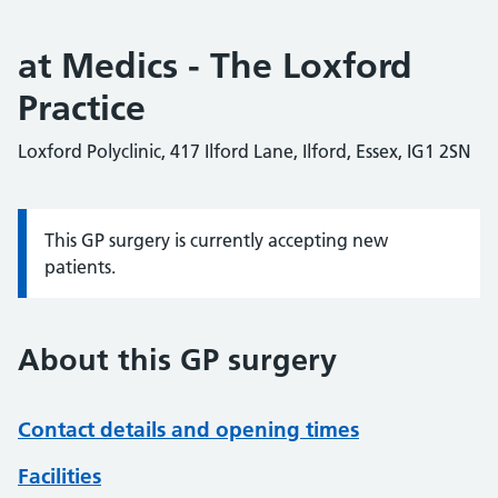
at Medics - The Loxford
Practice
Loxford Polyclinic, 417 Ilford Lane, Ilford, Essex, IG1 2SN
This GP surgery is currently accepting new
Information:
patients.
About this GP surgery
Contact details and opening times
Facilities