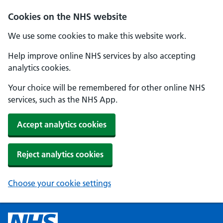
Cookies on the NHS website
We use some cookies to make this website work.
Help improve online NHS services by also accepting
analytics cookies.
Your choice will be remembered for other online NHS
services, such as the NHS App.
Accept analytics cookies
Reject analytics cookies
Choose your cookie settings