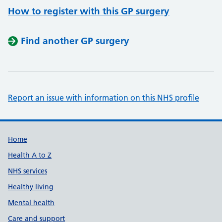
How to register with this GP surgery
Find another GP surgery
Report an issue with information on this NHS profile
Support links
Home
Health A to Z
NHS services
Healthy living
Mental health
Care and support