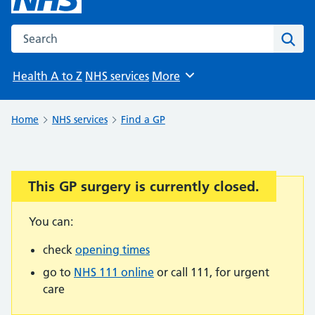
Search the NHS website
Sear
Health A to Z
NHS services
More
Browse
Home
NHS services
Find a GP
This GP surgery is currently closed.
Important:
You can:
check
opening times
go to
NHS 111 online
or call 111, for urgent
care