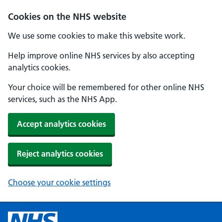
Cookies on the NHS website
We use some cookies to make this website work.
Help improve online NHS services by also accepting
analytics cookies.
Your choice will be remembered for other online NHS
services, such as the NHS App.
Accept analytics cookies
Reject analytics cookies
Choose your cookie settings