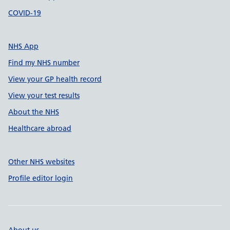
COVID-19
NHS App
Find my NHS number
View your GP health record
View your test results
About the NHS
Healthcare abroad
Other NHS websites
Profile editor login