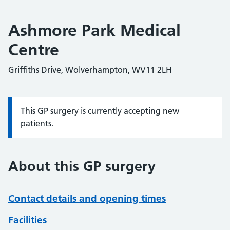
Ashmore Park Medical
Centre
Griffiths Drive, Wolverhampton, WV11 2LH
This GP surgery is currently accepting new
Information:
patients.
About this GP surgery
Contact details and opening times
Facilities