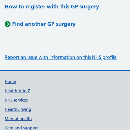
How to register with this GP surgery
Find another GP surgery
Report an issue with information on this NHS profile
Support links
Home
Health A to Z
NHS services
Healthy living
Mental health
Care and support