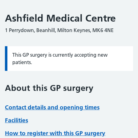
Ashfield Medical Centre
1 Perrydown, Beanhill, Milton Keynes, MK6 4NE
This GP surgery is currently accepting new
Information:
patients.
About this GP surgery
Contact details and opening times
Facilities
How to register with this GP surgery