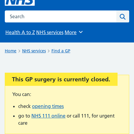
Search the NHS website
Sear
Health A to Z
NHS services
More
Browse
Home
NHS services
Find a GP
This GP surgery is currently closed.
Important:
You can:
check
opening times
go to
NHS 111 online
or call 111, for urgent
care