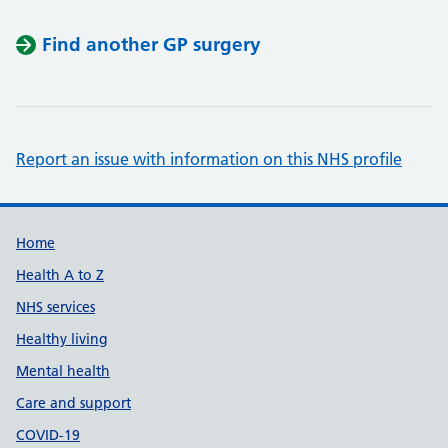
Find another GP surgery
Report an issue with information on this NHS profile
Support links
Home
Health A to Z
NHS services
Healthy living
Mental health
Care and support
COVID-19