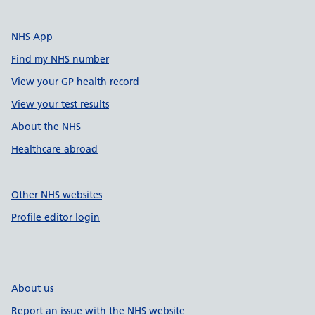
NHS App
Find my NHS number
View your GP health record
View your test results
About the NHS
Healthcare abroad
Other NHS websites
Profile editor login
About us
Report an issue with the NHS website