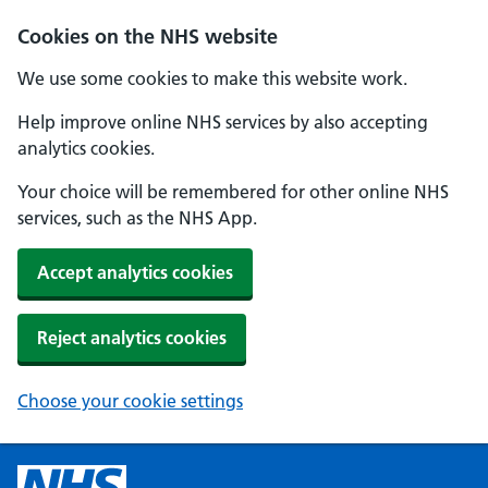
Cookies on the NHS website
We use some cookies to make this website work.
Help improve online NHS services by also accepting
analytics cookies.
Your choice will be remembered for other online NHS
services, such as the NHS App.
Accept analytics cookies
Reject analytics cookies
Choose your cookie settings