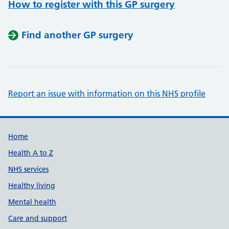
How to register with this GP surgery
Find another GP surgery
Report an issue with information on this NHS profile
Support links
Home
Health A to Z
NHS services
Healthy living
Mental health
Care and support