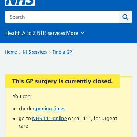
Search the NHS website
Sear
Health A to Z
NHS services
More
Browse
Home
NHS services
Find a GP
This GP surgery is currently closed.
Important:
You can:
check
opening times
go to
NHS 111 online
or call 111, for urgent
care