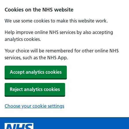
Cookies on the NHS website
We use some cookies to make this website work.
Help improve online NHS services by also accepting
analytics cookies.
Your choice will be remembered for other online NHS
services, such as the NHS App.
Accept analytics cookies
Reject analytics cookies
Choose your cookie settings