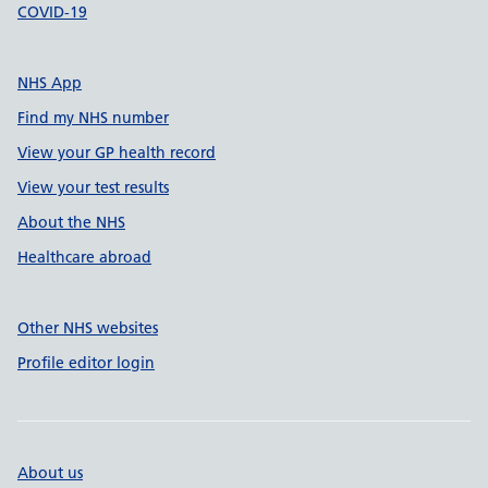
COVID-19
NHS App
Find my NHS number
View your GP health record
View your test results
About the NHS
Healthcare abroad
Other NHS websites
Profile editor login
About us