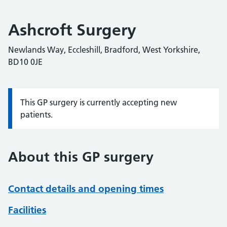
Ashcroft Surgery
Newlands Way, Eccleshill, Bradford, West Yorkshire,
BD10 0JE
This GP surgery is currently accepting new
Information:
patients.
About this GP surgery
Contact details and opening times
Facilities