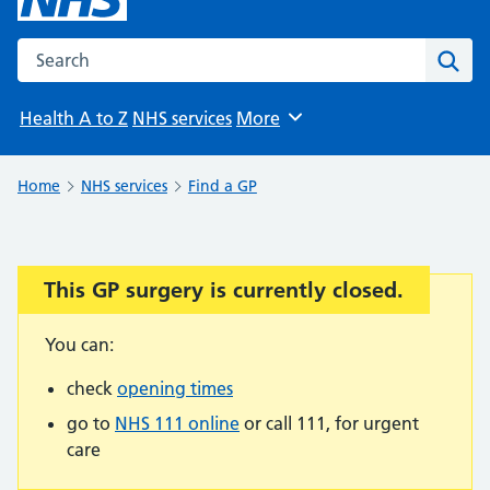
Search the NHS website
Sear
Health A to Z
NHS services
More
Browse
Home
NHS services
Find a GP
This GP surgery is currently closed.
Important:
You can:
check
opening times
go to
NHS 111 online
or call 111, for urgent
care