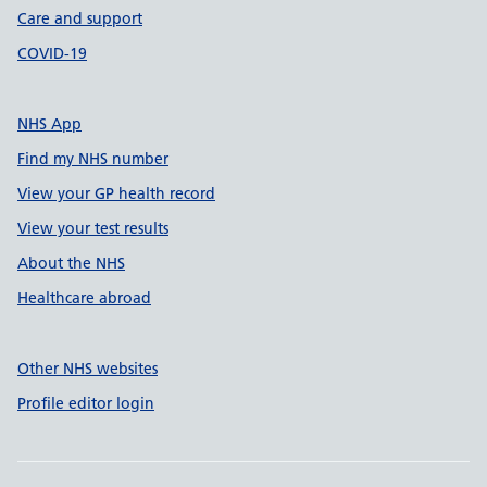
Care and support
COVID-19
NHS App
Find my NHS number
View your GP health record
View your test results
About the NHS
Healthcare abroad
Other NHS websites
Profile editor login