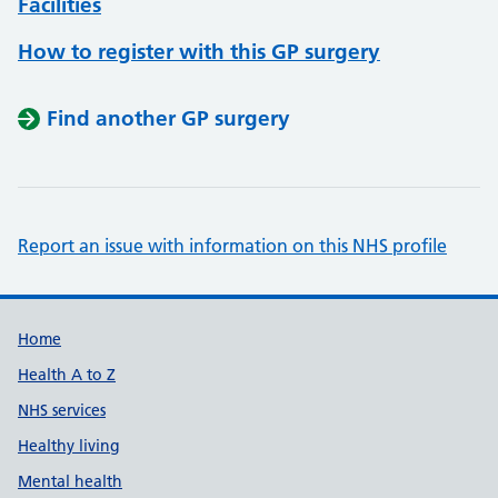
Facilities
How to register with this GP surgery
Find another GP surgery
Report an issue with information on this NHS profile
Support links
Home
Health A to Z
NHS services
Healthy living
Mental health