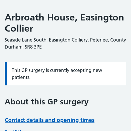
Arbroath House, Easington
Collier
Seaside Lane South, Easington Colliery, Peterlee, County
Durham, SR8 3PE
This GP surgery is currently accepting new
Information:
patients.
About this GP surgery
Contact details and opening times