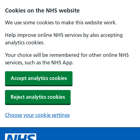
Cookies on the NHS website
We use some cookies to make this website work.
Help improve online NHS services by also accepting
analytics cookies.
Your choice will be remembered for other online NHS
services, such as the NHS App.
Accept analytics cookies
Reject analytics cookies
Choose your cookie settings