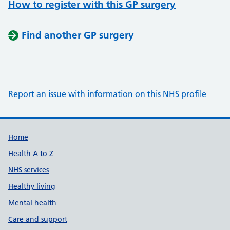
How to register with this GP surgery
Find another GP surgery
Report an issue with information on this NHS profile
Support links
Home
Health A to Z
NHS services
Healthy living
Mental health
Care and support