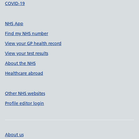
COVID-19
NHS App
Find my NHS number
View your GP health record
View your test results
About the NHS
Healthcare abroad
Other NHS websites
Profile editor login
About us