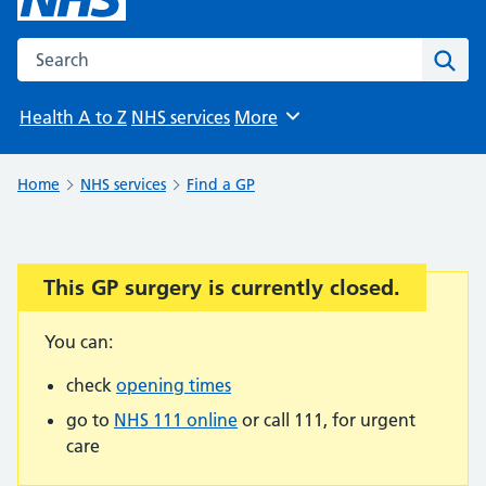
Search the NHS website
Sear
Health A to Z
NHS services
More
Browse
Home
NHS services
Find a GP
This GP surgery is currently closed.
Important:
You can:
check
opening times
go to
NHS 111 online
or call 111, for urgent
care