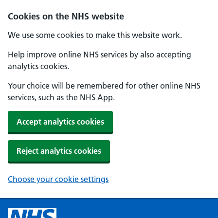
Cookies on the NHS website
We use some cookies to make this website work.
Help improve online NHS services by also accepting
analytics cookies.
Your choice will be remembered for other online NHS
services, such as the NHS App.
Accept analytics cookies
Reject analytics cookies
Choose your cookie settings