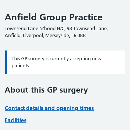
Anfield Group Practice
Townsend Lane N'hood H/C, 98 Townsend Lane,
Anfield, Liverpool, Merseyside, L6 0BB
This GP surgery is currently accepting new
Information:
patients.
About this GP surgery
Contact details and opening times
Facilities