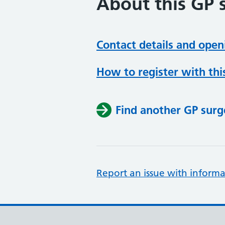
About this GP 
Contact details and open
How to register with thi
Find another GP surg
Report an issue with informa