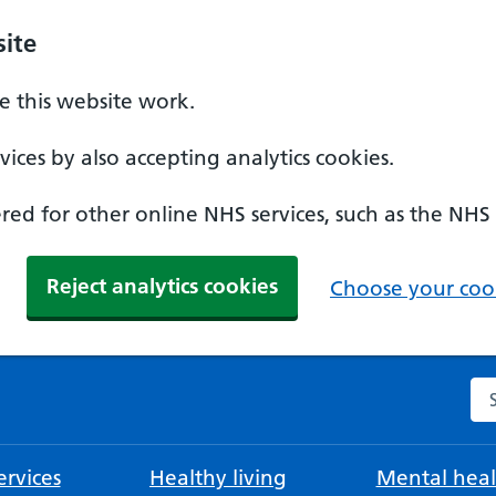
ite
 this website work.
ices by also accepting analytics cookies.
ed for other online NHS services, such as the NHS
Reject analytics cookies
Choose your cook
Se
rvices
Healthy living
Mental heal