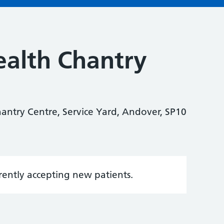
alth Chantry
antry Centre, Service Yard, Andover, SP10
rrently accepting new patients.