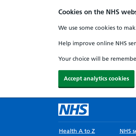
Cookies on the NHS webs
We use some cookies to make
Help improve online NHS serv
Your choice will be remember
Accept analytics cookies
Health A to Z
NHS se