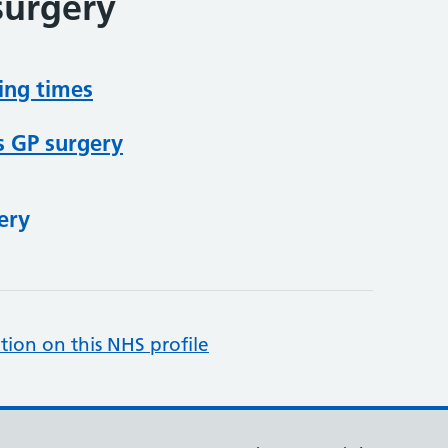
surgery
ing times
s GP surgery
ery
tion on this NHS profile