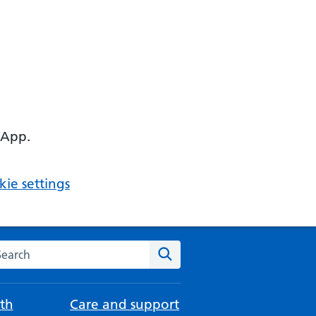
 App.
ie settings
arch the NHS website
Search
th
Care and support