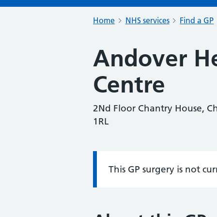
Home
NHS services
Find a GP
Andover He
Centre
2Nd Floor Chantry House, Ch
1RL
This GP surgery is not cu
Information: