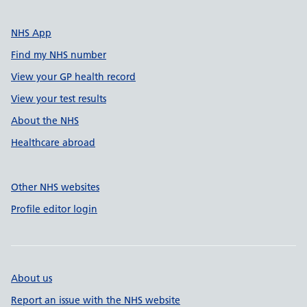
NHS App
Find my NHS number
View your GP health record
View your test results
About the NHS
Healthcare abroad
Other NHS websites
Profile editor login
About us
Report an issue with the NHS website