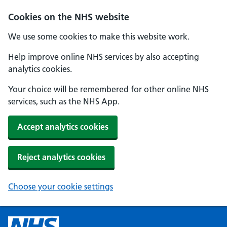
Cookies on the NHS website
We use some cookies to make this website work.
Help improve online NHS services by also accepting
analytics cookies.
Your choice will be remembered for other online NHS
services, such as the NHS App.
Accept analytics cookies
Reject analytics cookies
Choose your cookie settings