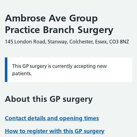
Ambrose Ave Group
Practice Branch Surgery
145 London Road, Stanway, Colchester, Essex, CO3 8NZ
This GP surgery is currently accepting new
Information:
patients.
About this GP surgery
Contact details and opening times
How to register with this GP surgery