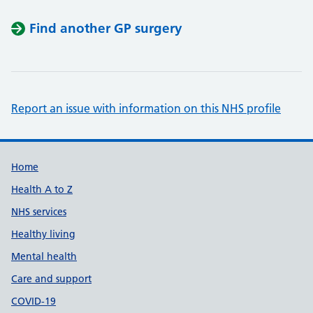
Find another GP surgery
Report an issue with information on this NHS profile
Support links
Home
Health A to Z
NHS services
Healthy living
Mental health
Care and support
COVID-19