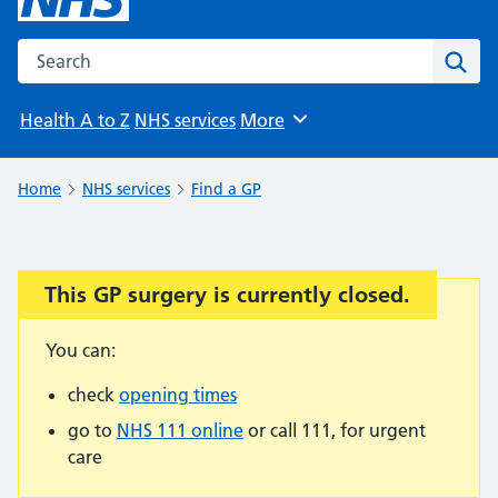
Search the NHS website
Sear
Health A to Z
NHS services
More
Browse
Home
NHS services
Find a GP
This GP surgery is currently closed.
Important:
You can:
check
opening times
go to
NHS 111 online
or call 111, for urgent
care